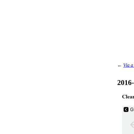
←
Via a
2016
Clea