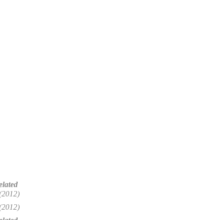
elated
(2012)
(2012)