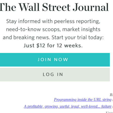
R
Programming inside the URL string
A profitable, growing, useful, legal, well-loved... failure