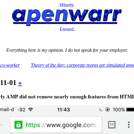
Hilarity.
Ensued.
Everything here is my opinion. I do not speak for your employer.
 co-worker
Theory of the day: corporate reorgs are simulated ann
-11-01
»
rly AMP did not remove nearly enough features from HTM