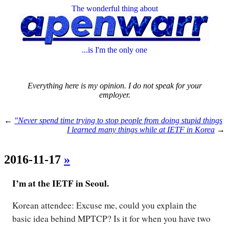
The wonderful thing about
...is I'm the only one
Everything here is my opinion. I do not speak for your
employer.
←
"Never spend time trying to stop people from doing stupid things
I learned many things while at IETF in Korea
→
2016-11-17
»
I’m at the IETF in Seoul.
Korean attendee: Excuse me, could you explain the
basic idea behind MPTCP? Is it for when you have two