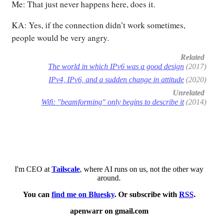
Me: That just never happens here, does it.
KA: Yes, if the connection didn’t work sometimes,
people would be very angry.
Related
The world in which IPv6 was a good design
(2017)
IPv4, IPv6, and a sudden change in attitude
(2020)
Unrelated
Wifi: "beamforming" only begins to describe it
(2014)
I'm CEO at
Tailscale
, where AI runs on us, not the other way
around.
You can
find me on Bluesky
. Or subscribe with
RSS
.
apenwarr on gmail.com