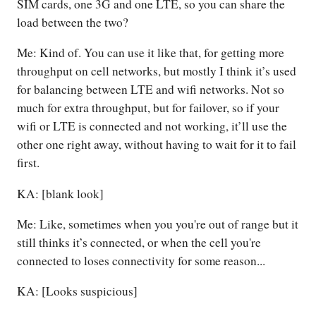
SIM cards, one 3G and one LTE, so you can share the
load between the two?
Me: Kind of. You can use it like that, for getting more
throughput on cell networks, but mostly I think it’s used
for balancing between LTE and wifi networks. Not so
much for extra throughput, but for failover, so if your
wifi or LTE is connected and not working, it’ll use the
other one right away, without having to wait for it to fail
first.
KA: [blank look]
Me: Like, sometimes when you you're out of range but it
still thinks it’s connected, or when the cell you're
connected to loses connectivity for some reason...
KA: [Looks suspicious]