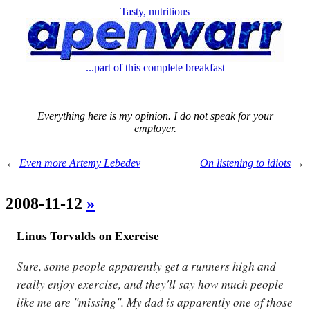
Tasty, nutritious
...part of this complete breakfast
Everything here is my opinion. I do not speak for your
employer.
←
Even more Artemy Lebedev
On listening to idiots
→
2008-11-12
»
Linus Torvalds on Exercise
Sure, some people apparently get a runners high and
really enjoy exercise, and they'll say how much people
like me are "missing". My dad is apparently one of those