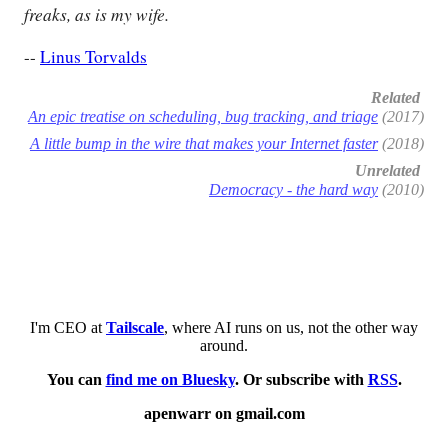
freaks, as is my wife.
--
Linus Torvalds
Related
An epic treatise on scheduling, bug tracking, and triage
(2017)
A little bump in the wire that makes your Internet faster
(2018)
Unrelated
Democracy - the hard way
(2010)
I'm CEO at
Tailscale
, where AI runs on us, not the other way
around.
You can
find me on Bluesky
. Or subscribe with
RSS
.
apenwarr on gmail.com