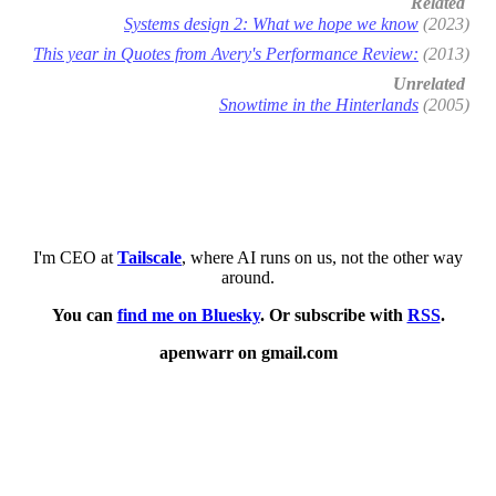
Related
Systems design 2: What we hope we know
(2023)
This year in Quotes from Avery's Performance Review:
(2013)
Unrelated
Snowtime in the Hinterlands
(2005)
I'm CEO at
Tailscale
, where AI runs on us, not the other way
around.
You can
find me on Bluesky
. Or subscribe with
RSS
.
apenwarr on gmail.com