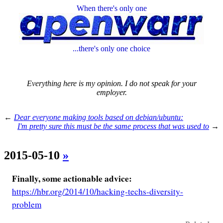
When there's only one
...there's only one choice
Everything here is my opinion. I do not speak for your
employer.
←
Dear everyone making tools based on debian/ubuntu:
I'm pretty sure this must be the same process that was used to
→
2015-05-10
»
Finally, some actionable advice:
https://hbr.org/2014/10/hacking-techs-diversity-
problem