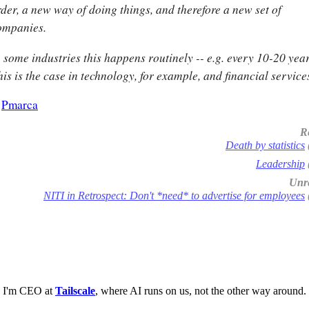
rder, a new way of doing things, and therefore a new set of
ompanies.
 some industries this happens routinely -- e.g. every 10-20 year
is is the case in technology, for example, and financial service
-
Pmarca
R
Death by statistics
Leadership
Unre
NITI in Retrospect: Don't *need* to advertise for employees
I'm CEO at
Tailscale
, where AI runs on us, not the other way around.