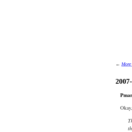
←
More 
2007
Pmar
Okay,
T
t