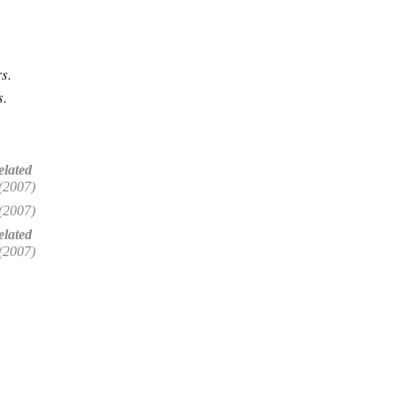
s.
s.
elated
(2007)
(2007)
lated
(2007)