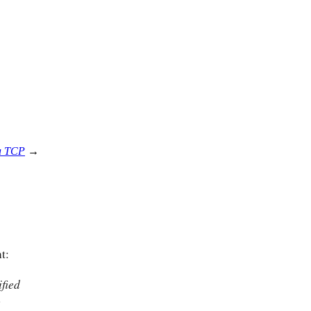
ia TCP
→
t:
fied
w