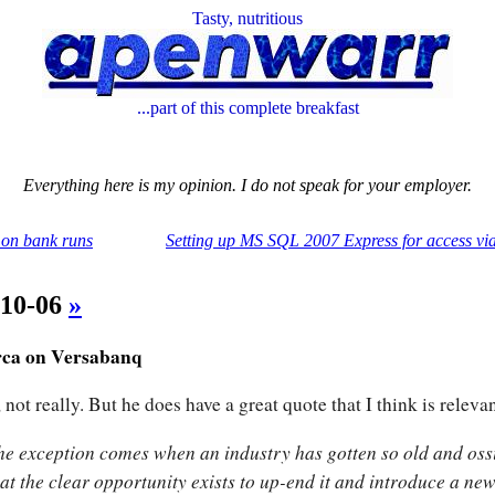
Tasty, nutritious
...part of this complete breakfast
Everything here is my opinion. I do not speak for your employer.
on bank runs
Setting up MS SQL 2007 Express for access v
-10-06
»
ca on Versabanq
 not really. But he does have a great quote that I think is relevan
he exception comes when an industry has gotten so old and ossi
hat the clear opportunity exists to up-end it and introduce a ne