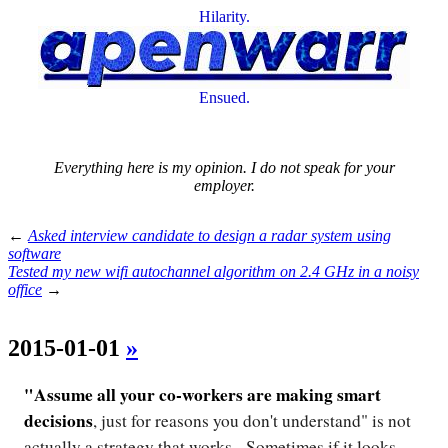
Hilarity.
Ensued.
Everything here is my opinion. I do not speak for your
employer.
←
Asked interview candidate to design a radar system using
software
Tested my new wifi autochannel algorithm on 2.4 GHz in a noisy
office
→
2015-01-01
»
"Assume all your co-workers are making smart
decisions
, just for reasons you don't understand" is not
actually a strategy that works. Sometimes if it looks