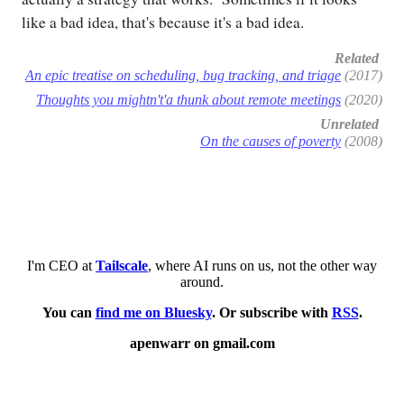
like a bad idea, that's because it's a bad idea.
Related
An epic treatise on scheduling, bug tracking, and triage
(2017)
Thoughts you mightn't'a thunk about remote meetings
(2020)
Unrelated
On the causes of poverty
(2008)
I'm CEO at
Tailscale
, where AI runs on us, not the other way
around.
You can
find me on Bluesky
. Or subscribe with
RSS
.
apenwarr on gmail.com