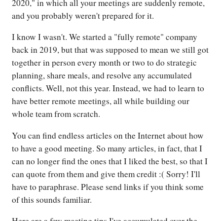
2020," in which all your meetings are suddenly remote,
and you probably weren't prepared for it.
I know I wasn't. We started a "fully remote" company
back in 2019, but that was supposed to mean we still got
together in person every month or two to do strategic
planning, share meals, and resolve any accumulated
conflicts. Well, not this year. Instead, we had to learn to
have better remote meetings, all while building our
whole team from scratch.
You can find endless articles on the Internet about how
to have a good meeting. So many articles, in fact, that I
can no longer find the ones that I liked the best, so that I
can quote from them and give them credit :( Sorry! I'll
have to paraphrase. Please send links if you think some
of this sounds familiar.
Here are a few meeting tips I've accumulated over the