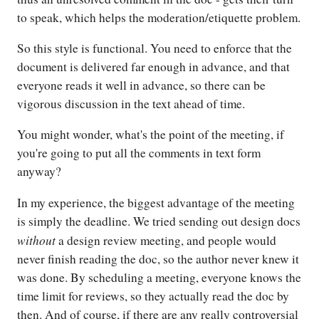
to speak, which helps the moderation/etiquette problem.
So this style is functional. You need to enforce that the
document is delivered far enough in advance, and that
everyone reads it well in advance, so there can be
vigorous discussion in the text ahead of time.
You might wonder, what's the point of the meeting, if
you're going to put all the comments in text form
anyway?
In my experience, the biggest advantage of the meeting
is simply the deadline. We tried sending out design docs
without
a design review meeting, and people would
never finish reading the doc, so the author never knew it
was done. By scheduling a meeting, everyone knows the
time limit for reviews, so they actually read the doc by
then. And of course, if there are any really controversial