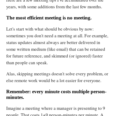
years, with some additions from the last few months.
The most efficient meeting is no meeting.
Let's start with what should be obvious by now:
sometimes you don't need a meeting at all. For example,
status updates almost always are better delivered in
some written medium (like email) that can be retained
for future reference, and skimmed (or ignored) faster
than people can speak.
Alas, skipping meetings doesn't solve every problem, or
else remote work would be a lot easier for everyone.
Remember: every minute costs multiple person-
minutes.
Imagine a meeting where a manager is presenting to 9
people. That costs 1+9 person-minutes per minute. A