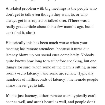
A related problem with big meetings is the people who
don't get to talk even though they want to, or who
always get interrupted or talked over. (There was a
really great article about this a few months ago, but I
can't find it, alas.)
Historically this has been much worse when your
meeting has remote attendees, because it turns out
latency blows up our social cues completely. Nobody
quite knows how long to wait before speaking, but one
thing's for sure: when some of the team is sitting in one
room (~zero latency), and some are remote (typically
hundreds of milliseconds of latency), the remote people
almost never get to talk.
It's not just latency, either; remote users typically can't
hear as well, and aren't heard as well, and people don't