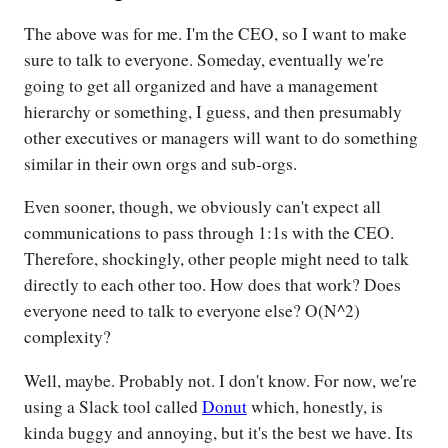
The above was for me. I'm the CEO, so I want to make
sure to talk to everyone. Someday, eventually we're
going to get all organized and have a management
hierarchy or something, I guess, and then presumably
other executives or managers will want to do something
similar in their own orgs and sub-orgs.
Even sooner, though, we obviously can't expect all
communications to pass through 1:1s with the CEO.
Therefore, shockingly, other people might need to talk
directly to each other too. How does that work? Does
everyone need to talk to everyone else? O(N^2)
complexity?
Well, maybe. Probably not. I don't know. For now, we're
using a Slack tool called
Donut
which, honestly, is
kinda buggy and annoying, but it's the best we have. Its