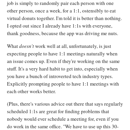
job is simply to randomly pair each person with one
other person, once a week, for a 1:1, ostensibly to eat
virtual donuts together. I'm told it is better than nothing.
I opted out since I already have 1:1s with everyone,
thank goodness, because the app was driving me nuts.
doesn't
What
work well at all, unfortunately, is just
expecting people to have 1:1 meetings naturally when
an issue comes up. Even if they're working on the same
stuff. It's a very hard habit to get into, especially when
you have a bunch of introverted tech industry types.
Explicitly prompting people to have 1:1 meetings with
each other works better.
(Plus, there's various advice out there that says regularly
scheduled 1:1s are great for finding problems that
nobody would ever schedule a meeting for, even if you
do work in the same office. "We have to use up this 30-