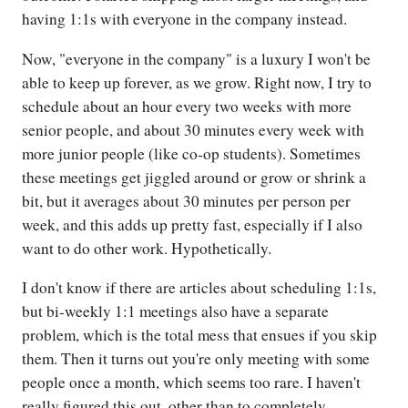
having 1:1s with everyone in the company instead.
Now, "everyone in the company" is a luxury I won't be
able to keep up forever, as we grow. Right now, I try to
schedule about an hour every two weeks with more
senior people, and about 30 minutes every week with
more junior people (like co-op students). Sometimes
these meetings get jiggled around or grow or shrink a
bit, but it averages about 30 minutes per person per
week, and this adds up pretty fast, especially if I also
want to do other work. Hypothetically.
I don't know if there are articles about scheduling 1:1s,
but bi-weekly 1:1 meetings also have a separate
problem, which is the total mess that ensues if you skip
them. Then it turns out you're only meeting with some
people once a month, which seems too rare. I haven't
really figured this out, other than to completely