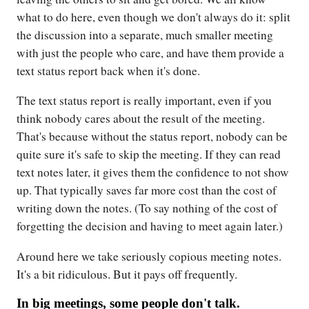
what to do here, even though we don't always do it: split
the discussion into a separate, much smaller meeting
with just the people who care, and have them provide a
text status report back when it's done.
The text status report is really important, even if you
think nobody cares about the result of the meeting.
That's because without the status report, nobody can be
quite sure it's safe to skip the meeting. If they can read
text notes later, it gives them the confidence to not show
up. That typically saves far more cost than the cost of
writing down the notes. (To say nothing of the cost of
forgetting the decision and having to meet again later.)
Around here we take seriously copious meeting notes.
It's a bit ridiculous. But it pays off frequently.
In big meetings, some people don't talk.