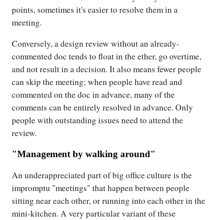
points, sometimes it's easier to resolve them in a
meeting.
Conversely, a design review without an already-
commented doc tends to float in the ether, go overtime,
and not result in a decision. It also means fewer people
can skip the meeting; when people have read and
commented on the doc in advance, many of the
comments can be entirely resolved in advance. Only
people with outstanding issues need to attend the
review.
"Management by walking around"
An underappreciated part of big office culture is the
impromptu "meetings" that happen between people
sitting near each other, or running into each other in the
mini-kitchen. A very particular variant of these