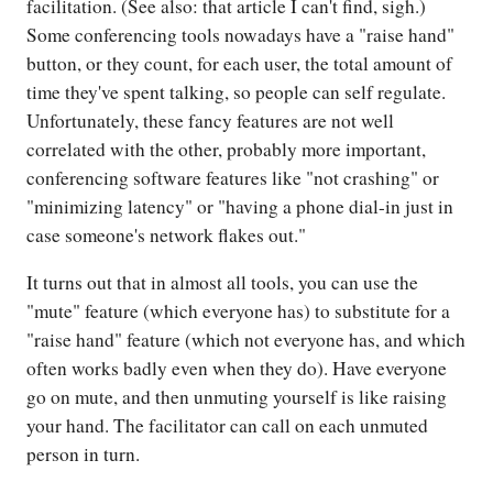
facilitation. (See also: that article I can't find, sigh.)
Some conferencing tools nowadays have a "raise hand"
button, or they count, for each user, the total amount of
time they've spent talking, so people can self regulate.
Unfortunately, these fancy features are not well
correlated with the other, probably more important,
conferencing software features like "not crashing" or
"minimizing latency" or "having a phone dial-in just in
case someone's network flakes out."
It turns out that in almost all tools, you can use the
"mute" feature (which everyone has) to substitute for a
"raise hand" feature (which not everyone has, and which
often works badly even when they do). Have everyone
go on mute, and then unmuting yourself is like raising
your hand. The facilitator can call on each unmuted
person in turn.