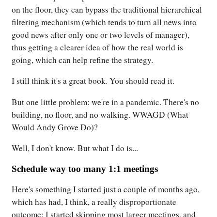
on the floor, they can bypass the traditional hierarchical
filtering mechanism (which tends to turn all news into
good news after only one or two levels of manager),
thus getting a clearer idea of how the real world is
going, which can help refine the strategy.
I still think it's a great book. You should read it.
But one little problem: we're in a pandemic. There's no
building, no floor, and no walking. WWAGD (What
Would Andy Grove Do)?
Well, I don't know. But what I do is...
Schedule way too many 1:1 meetings
Here's something I started just a couple of months ago,
which has had, I think, a really disproportionate
outcome: I started skipping most larger meetings, and