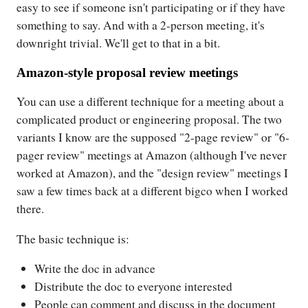
easy to see if someone isn't participating or if they have
something to say. And with a 2-person meeting, it's
downright trivial. We'll get to that in a bit.
Amazon-style proposal review meetings
You can use a different technique for a meeting about a
complicated product or engineering proposal. The two
variants I know are the supposed "2-page review" or "6-
pager review" meetings at Amazon (although I've never
worked at Amazon), and the "design review" meetings I
saw a few times back at a different bigco when I worked
there.
The basic technique is:
Write the doc in advance
Distribute the doc to everyone interested
People can comment and discuss in the document