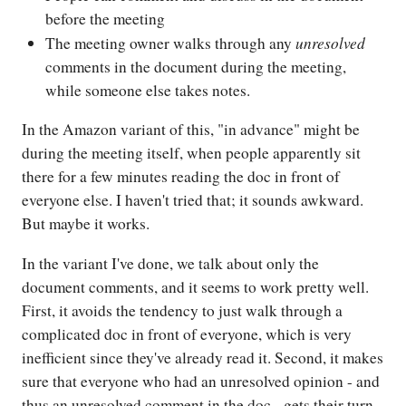
before the meeting
unresolved
The meeting owner walks through any
comments in the document during the meeting,
while someone else takes notes.
In the Amazon variant of this, "in advance" might be
during the meeting itself, when people apparently sit
there for a few minutes reading the doc in front of
everyone else. I haven't tried that; it sounds awkward.
But maybe it works.
In the variant I've done, we talk about only the
document comments, and it seems to work pretty well.
First, it avoids the tendency to just walk through a
complicated doc in front of everyone, which is very
inefficient since they've already read it. Second, it makes
sure that everyone who had an unresolved opinion - and
thus an unresolved comment in the doc - gets their turn