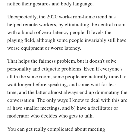
notice their gestures and body language.
Unexpectedly, the 2020 work-from-home trend has
helped remote workers, by eliminating the central room
with a bunch of zero-latency people. It levels the
playing field, although some people invariably still have
worse equipment or worse latency.
That helps the fairness problem, but it doesn't solve
personality and etiquette problems. Even if everyone's
all in the same room, some people are naturally tuned to
wait longer before speaking, and some wait for less
time, and the latter almost always end up dominating the
conversation. The only ways I know to deal with this are
a) have smaller meetings, and b) have a facilitator or
moderator who decides who gets to talk.
You can get really complicated about meeting