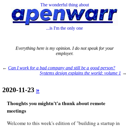
The wonderful thing about
...is I'm the only one
Everything here is my opinion. I do not speak for your
employer.
←
Can I work for a bad company and still be a good person?
Systems design explains the world: volume 1
→
2020-11-23
»
Thoughts you mightn't'a thunk about remote
meetings
Welcome to this week's edition of "building a startup in