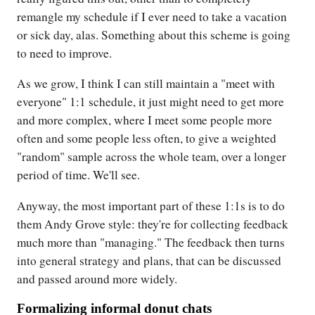
remangle my schedule if I ever need to take a vacation
or sick day, alas. Something about this scheme is going
to need to improve.
As we grow, I think I can still maintain a "meet with
everyone" 1:1 schedule, it just might need to get more
and more complex, where I meet some people more
often and some people less often, to give a weighted
"random" sample across the whole team, over a longer
period of time. We'll see.
Anyway, the most important part of these 1:1s is to do
them Andy Grove style: they're for collecting feedback
much more than "managing." The feedback then turns
into general strategy and plans, that can be discussed
and passed around more widely.
Formalizing informal donut chats