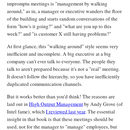
impromptu meetings is "management by walking
around," as in, a manager or executive wanders the floor
of the building and starts random conversations of the
form "how's it going?" and "what are you up to this
week?" and "is customer X still having problems?"
At first glance, this "walking around" style seems very
inefficient and incomplete. A big executive at a big
company can't ever talk to everyone. The people they
talk to aren't prepared because it's not a "real" meeting.
It doesn't follow the hierarchy, so you have inefficiently
duplicated communication channels.
But it works better than you'd think! The reasons are
laid out in
High Output Management
by Andy Grove (of
Intel fame), which
I reviewed last year
. The essential
insight in that book is that these meetings should be
used, not for the manager to "manage" employees, but