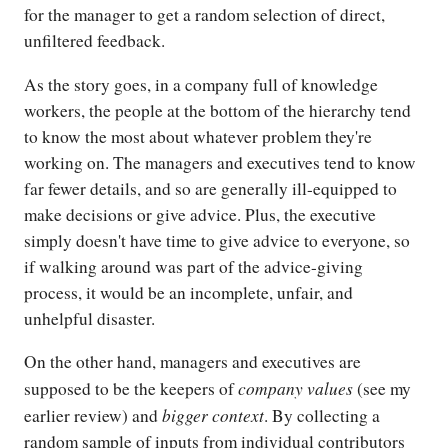
for the manager to get a random selection of direct,
unfiltered feedback.
As the story goes, in a company full of knowledge
workers, the people at the bottom of the hierarchy tend
to know the most about whatever problem they're
working on. The managers and executives tend to know
far fewer details, and so are generally ill-equipped to
make decisions or give advice. Plus, the executive
simply doesn't have time to give advice to everyone, so
if walking around was part of the advice-giving
process, it would be an incomplete, unfair, and
unhelpful disaster.
On the other hand, managers and executives are
company values
supposed to be the keepers of
(see my
bigger context
earlier review) and
. By collecting a
random sample of inputs from individual contributors