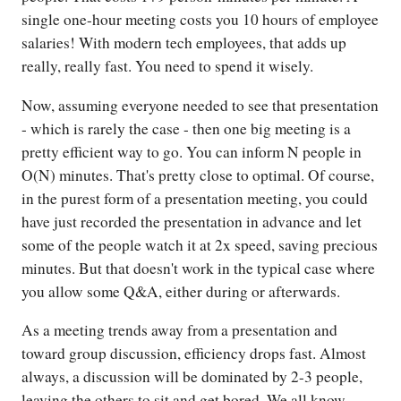
single one-hour meeting costs you 10 hours of employee
salaries! With modern tech employees, that adds up
really, really fast. You need to spend it wisely.
Now, assuming everyone needed to see that presentation
- which is rarely the case - then one big meeting is a
pretty efficient way to go. You can inform N people in
O(N) minutes. That's pretty close to optimal. Of course,
in the purest form of a presentation meeting, you could
have just recorded the presentation in advance and let
some of the people watch it at 2x speed, saving precious
minutes. But that doesn't work in the typical case where
you allow some Q&A, either during or afterwards.
As a meeting trends away from a presentation and
toward group discussion, efficiency drops fast. Almost
always, a discussion will be dominated by 2-3 people,
leaving the others to sit and get bored. We all know