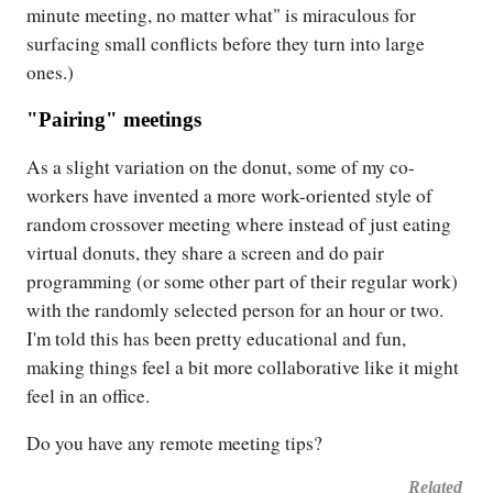
minute meeting, no matter what" is miraculous for
surfacing small conflicts before they turn into large
ones.)
"Pairing" meetings
As a slight variation on the donut, some of my co-
workers have invented a more work-oriented style of
random crossover meeting where instead of just eating
virtual donuts, they share a screen and do pair
programming (or some other part of their regular work)
with the randomly selected person for an hour or two.
I'm told this has been pretty educational and fun,
making things feel a bit more collaborative like it might
feel in an office.
Do you have any remote meeting tips?
Related