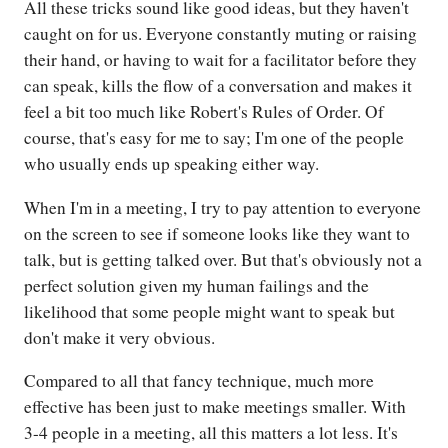
All these tricks sound like good ideas, but they haven't
caught on for us. Everyone constantly muting or raising
their hand, or having to wait for a facilitator before they
can speak, kills the flow of a conversation and makes it
feel a bit too much like Robert's Rules of Order. Of
course, that's easy for me to say; I'm one of the people
who usually ends up speaking either way.
When I'm in a meeting, I try to pay attention to everyone
on the screen to see if someone looks like they want to
talk, but is getting talked over. But that's obviously not a
perfect solution given my human failings and the
likelihood that some people might want to speak but
don't make it very obvious.
Compared to all that fancy technique, much more
effective has been just to make meetings smaller. With
3-4 people in a meeting, all this matters a lot less. It's