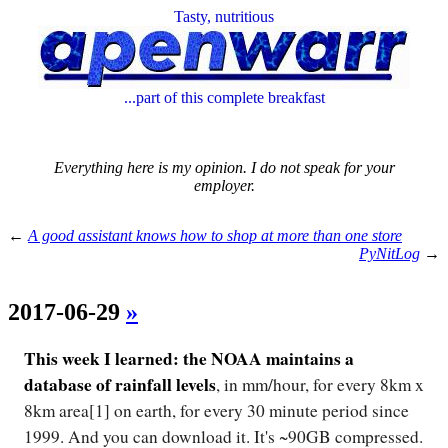
Tasty, nutritious
...part of this complete breakfast
Everything here is my opinion. I do not speak for your
employer.
←
A good assistant knows how to shop at more than one store
PyNitLog
→
2017-06-29
»
This week I learned: the NOAA maintains a
database of rainfall levels
, in mm/hour, for every 8km x
8km area[1] on earth, for every 30 minute period since
1999. And you can download it. It's ~90GB compressed.