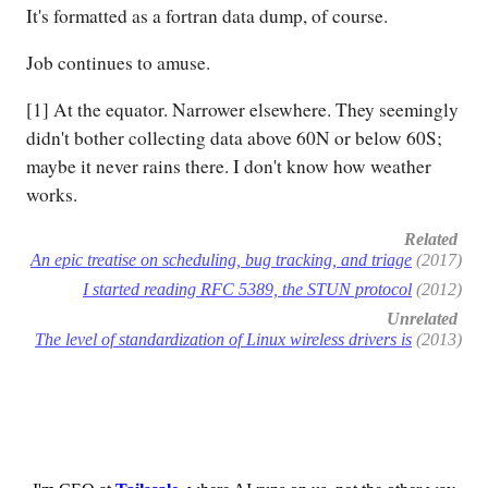
It's formatted as a fortran data dump, of course.
Job continues to amuse.
[1] At the equator. Narrower elsewhere. They seemingly
didn't bother collecting data above 60N or below 60S;
maybe it never rains there. I don't know how weather
works.
Related
An epic treatise on scheduling, bug tracking, and triage
(2017)
I started reading RFC 5389, the STUN protocol
(2012)
Unrelated
The level of standardization of Linux wireless drivers is
(2013)