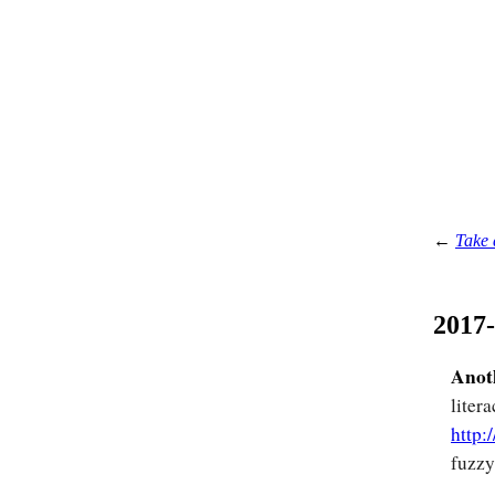
←
Take 
2017
Anoth
liter
http:
fuzzy