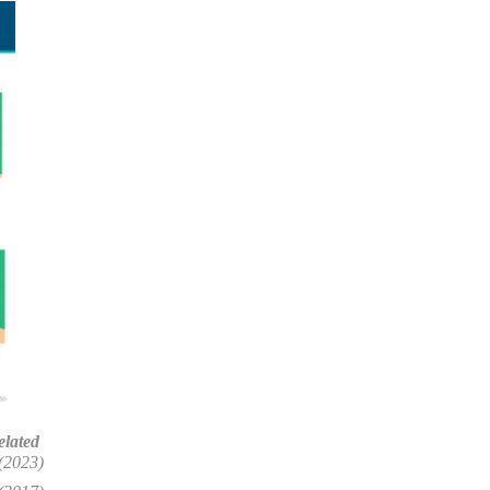
elated
(2023)