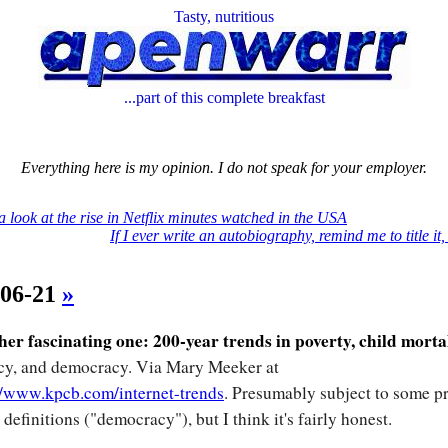
Tasty, nutritious
...part of this complete breakfast
Everything here is my opinion. I do not speak for your employer.
a look at the rise in Netflix minutes watched in the USA
If I ever write an autobiography, remind me to title it
-06-21
»
er fascinating one: 200-year trends in poverty, child morta
acy, and democracy. Via Mary Meeker at
//www.kpcb.com/internet-trends
. Presumably subject to some pr
 definitions ("democracy"), but I think it's fairly honest.