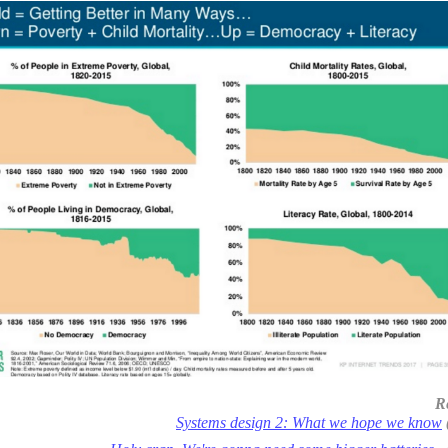
R
Systems design 2: What we hope we know