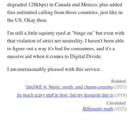
degraded 128kbps) in Canada and Mexico, plus added
free unlimited calling from those countries, just like in
the US. Okay then.
I'm still a little squinty eyed at "binge on" but even with
that violation of strict net neutrality, I haven't been able
to figure out a way it's bad for consumers, and it's a
massive aid when it comes to Digital Divide.
I am unreasonably pleased with this service.
Related
SimSWE 4: Wants, needs, and chasm-crossing
(2021)
So much scary stuff in here, but my favourite line is
(2016)
Unrelated
Billionaire math
(2025)