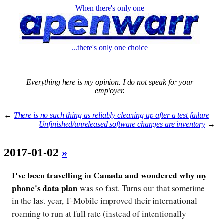
When there's only one
...there's only one choice
Everything here is my opinion. I do not speak for your
employer.
←
There is no such thing as reliably cleaning up after a test failure
Unfinished/unreleased software changes are inventory
→
2017-01-02
»
I've been travelling in Canada and wondered why my
phone's data plan
was so fast. Turns out that sometime
in the last year, T-Mobile improved their international
roaming to run at full rate (instead of intentionally