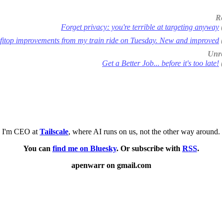
R
Forget privacy: you're terrible at targeting anyway
fitop improvements from my train ride on Tuesday. New and improved
Unre
Get a Better Job... before it's too late!
I'm CEO at
Tailscale
, where AI runs on us, not the other way around.
You can
find me on Bluesky
. Or subscribe with
RSS
.
apenwarr on gmail.com