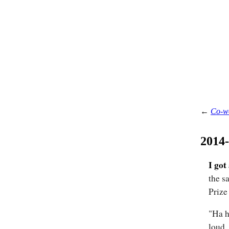
←
Co-w
2014
I got
the s
Prize
"Ha h
loud.