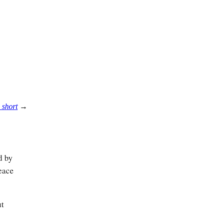
 short
→
d by
eace
ut