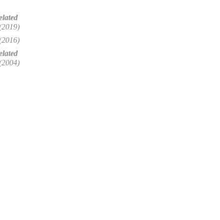
elated
(2019)
(2016)
lated
(2004)