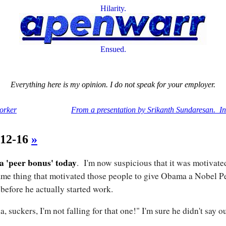
Hilarity.
Ensued.
Everything here is my opinion. I do not speak for your employer.
orker
From a presentation by Srikanth Sundaresan. In
-12-16
»
 a 'peer bonus' today
. I'm now suspicious that it was motivate
ame thing that motivated those people to give Obama a Nobel P
 before he actually started work.
a, suckers, I'm not falling for that one!" I'm sure he didn't say o