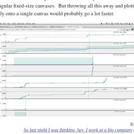
ngular fixed-size canvases. But throwing all this away and plot
tly onto a single canvas would probably go a lot faster.
R
So last night I was thinking, hey, I work at a big company