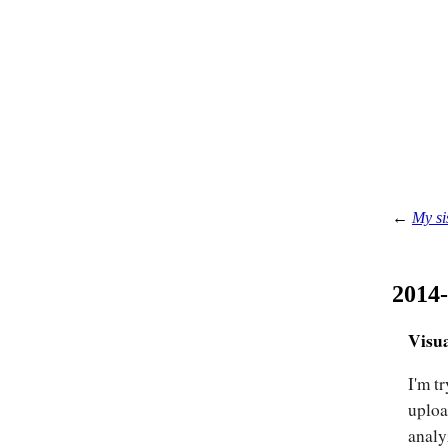
←
My si
2014
Visua
I'm t
uploa
analy