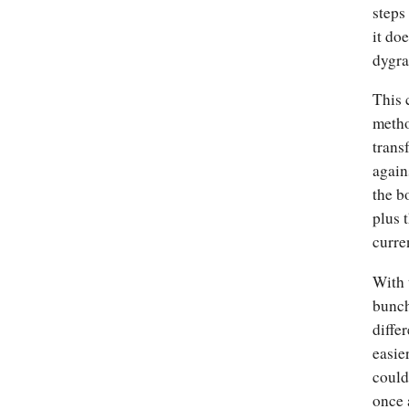
steps
it doe
dygra
This 
metho
trans
again
the b
plus 
curre
With 
bunch
diffe
easie
could
once 