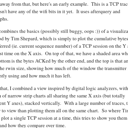
 away from that, but here's an early example. This is a TCP trac
sn't have any of the wifi bits in it yet. It uses afterquery and
phs.
combines the basics (possibly still buggy, oops :)) of a visualiz
d by Tim Shepard, which is simply to plot the cumulative byte
ferred (ie. current sequence number) of a TCP session on the Y 
st time on the X axis. On top of that, we have a shaded area wh
ottom is the bytes ACKed by the other end, and the top is that 
the rwin size, showing how much of the window the transmitter 
ntly using and how much it has left.
that, I combined a view inspired by digital logic analyzers, with
 of narrow strip charts all sharing the same X axis (but totally
rent Y axes), stacked vertically. With a large number of traces, t
r to view than plotting them all on the same chart. So where T
 plot a single TCP session at a time, this tries to show you them 
and how they compare over time.