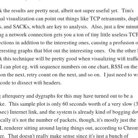
nk the results are pretty neat, albeit not super useful yet. Tim's
nal visualization can point out things like TCP retransmits, dupl
 and SACKs, which are key to analysis. Also, just a few minut
ing a network connection gets you a ton of tiny little useless TC
ctions in addition to the interesting ones, causing a profusion 
eresting graphs that blot out the interesting ones. On the other
nk this technique will be pretty good when visualizing wifi traffi
 I can plot eg. wifi sequence numbers on one chart, RSSI on the
n the next, retry count on the next, and so on. I just need to w
code to dissect wifi headers.
 afterquery and dygraphs for this may have turned out to be a
ke. This sample plot is only 60 seconds worth of a very slow (
sec) Internet link, and the system is already kind of bogging d
cally it's not the number of packets, though, it's mostly just the
renderer sitting around laying things out, according to Chrom
ler. That doesn't really make sense since it's just a bunch of