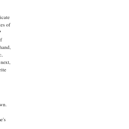
icate
es of
P
of
 hand,
c,
 next,
rite
3
own.
e's