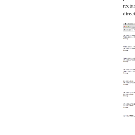
recta
direc