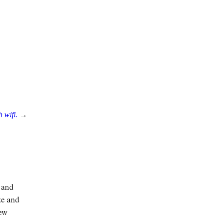
 wifi.
→
n and
ze and
few