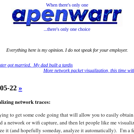
When there's only one
...there's only one choice
Everything here is my opinion. I do not speak for your employer.
ster got married. My dad built a tardis
More network packet visualization, this time with
-05-22
»
lizing network traces:
rying to get some code going that will allow you to easily obtai
d a network or wifi capture, and then let people like me visuali
ze it (and hopefully someday, analyze it automatically). I'm a 