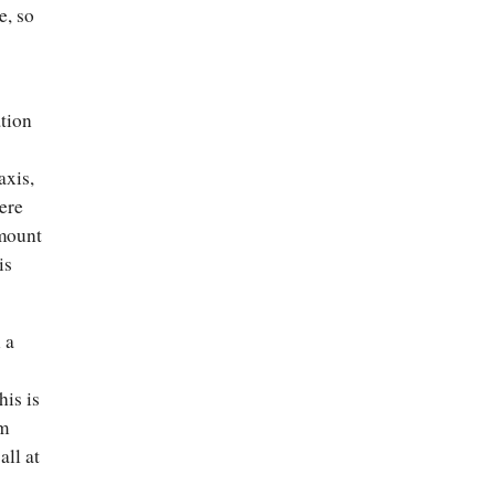
e, so
ation
s
axis,
ere
amount
is
 a
his is
im
all at