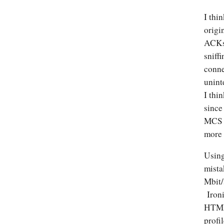
I thi
origi
ACKs,
sniff
conne
unint
I thi
since
MCS o
more 
Using
mista
Mbit/
Ironi
HTML 
profi