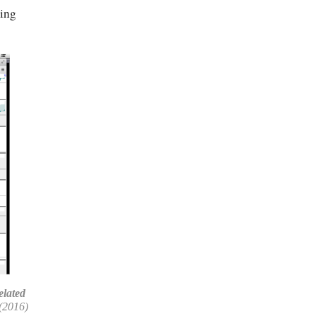
ting
elated
(2016)