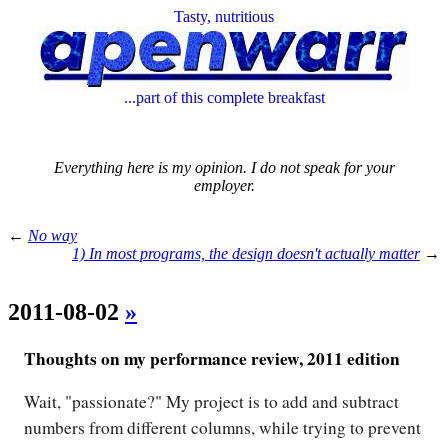
Tasty, nutritious
...part of this complete breakfast
Everything here is my opinion. I do not speak for your
employer.
←
No way
1) In most programs, the design doesn't actually matter
→
2011-08-02
»
Thoughts on my performance review, 2011 edition
Wait, "passionate?" My project is to add and subtract
numbers from different columns, while trying to prevent