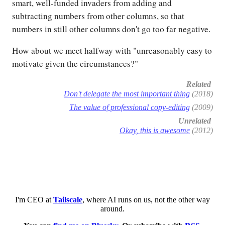
smart, well-funded invaders from adding and
subtracting numbers from other columns, so that
numbers in still other columns don't go too far negative.
How about we meet halfway with "unreasonably easy to
motivate given the circumstances?"
Related
Don't delegate the most important thing
(2018)
The value of professional copy-editing
(2009)
Unrelated
Okay, this is awesome
(2012)
I'm CEO at
Tailscale
, where AI runs on us, not the other way
around.