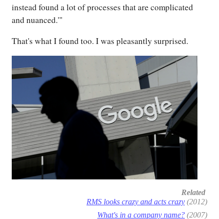
instead found a lot of processes that are complicated
and nuanced.'"
That's what I found too. I was pleasantly surprised.
Related
RMS looks crazy and acts crazy
(2012)
What's in a company name?
(2007)