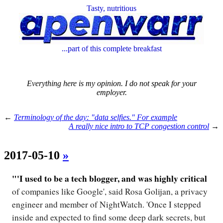
Tasty, nutritious
...part of this complete breakfast
Everything here is my opinion. I do not speak for your
employer.
←
Terminology of the day: "data selfies." For example
A really nice intro to TCP congestion control
→
2017-05-10
»
"'I used to be a tech blogger, and was highly critical
of companies like Google', said Rosa Golijan, a privacy
engineer and member of NightWatch. 'Once I stepped
inside and expected to find some deep dark secrets, but