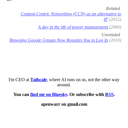
Related
Content-Centric Networking (CCN) as an alternative to
IP
(2012)
A day in the life of power management
(2006)
Unrelated
Browsing Google Groups Now Requires You to Log In
(2010)
I'm CEO at
Tailscale
, where AI runs on us, not the other way
around.
You can
find me on Bluesky
. Or subscribe with
RSS
.
apenwarr on gmail.com