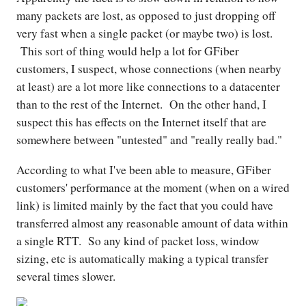
many packets are lost, as opposed to just dropping off
very fast when a single packet (or maybe two) is lost.
This sort of thing would help a lot for GFiber
customers, I suspect, whose connections (when nearby
at least) are a lot more like connections to a datacenter
than to the rest of the Internet. On the other hand, I
suspect this has effects on the Internet itself that are
somewhere between "untested" and "really really bad."
According to what I've been able to measure, GFiber
customers' performance at the moment (when on a wired
link) is limited mainly by the fact that you could have
transferred almost any reasonable amount of data within
a single RTT. So any kind of packet loss, window
sizing, etc is automatically making a typical transfer
several times slower.