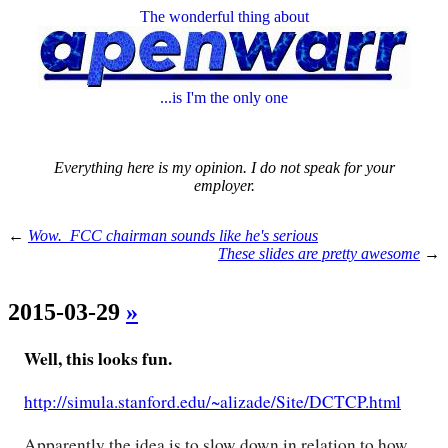
The wonderful thing about
...is I'm the only one
Everything here is my opinion. I do not speak for your
employer.
←
Wow. FCC chairman sounds like he's serious
These slides are pretty awesome
→
2015-03-29
»
Well, this looks fun.
http://simula.stanford.edu/~alizade/Site/DCTCP.html
Apparently the idea is to slow down in relation to how