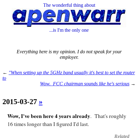
The wonderful thing about
...is I'm the only one
Everything here is my opinion. I do not speak for your
employer.
←
"When setting up the 5GHz band usually it's best to set the router
to
Wow. FCC chairman sounds like he's serious
→
2015-03-27
»
Wow, I've been here 4 years already
. That's roughly
16 times longer than I figured I'd last.
Related