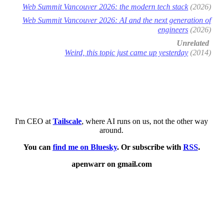
Web Summit Vancouver 2026: the modern tech stack
(2026)
Web Summit Vancouver 2026: AI and the next generation of
engineers
(2026)
Unrelated
Weird, this topic just came up yesterday
(2014)
I'm CEO at
Tailscale
, where AI runs on us, not the other way
around.
You can
find me on Bluesky
. Or subscribe with
RSS
.
apenwarr on gmail.com