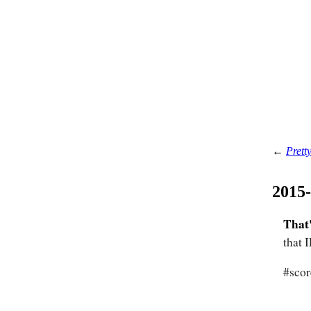
←
Pretty
2015
That'
that 
#scor