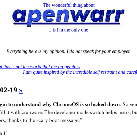
The wonderful thing about
...is I'm the only one
Everything here is my opinion. I do not speak for your employer.
t this is not the world that the progenitors
I am quite inspired by the incredible self restraint and caref
-02-19
»
egin to understand why ChromeOS is so locked down
: So ve
 fill it with crapware. The developer mode switch helps users, bu
rs, thanks to the scary boot message."
olf