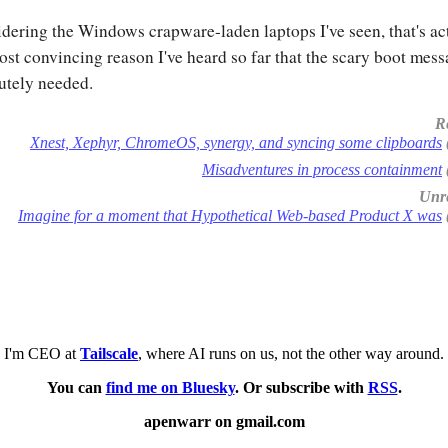
dering the Windows crapware-laden laptops I've seen, that's ac
ost convincing reason I've heard so far that the scary boot mess
utely needed.
R
Xnest, Xephyr, ChromeOS, synergy, and syncing some clipboards
Misadventures in process containment
Unre
Imagine for a moment that Hypothetical Web-based Product X was
I'm CEO at
Tailscale
, where AI runs on us, not the other way around.
You can
find me on Bluesky
. Or subscribe with
RSS
.
apenwarr on gmail.com