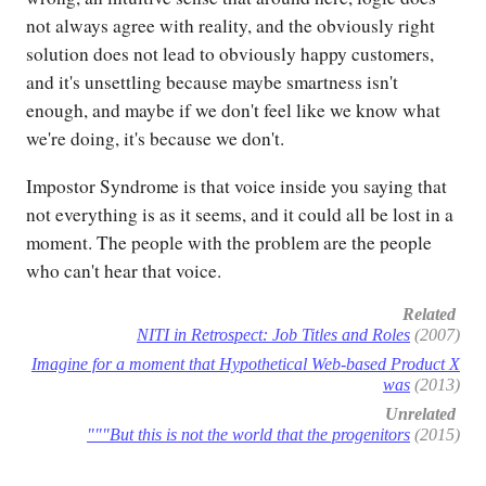
not always agree with reality, and the obviously right
solution does not lead to obviously happy customers,
and it's unsettling because maybe smartness isn't
enough, and maybe if we don't feel like we know what
we're doing, it's because we don't.
Impostor Syndrome is that voice inside you saying that
not everything is as it seems, and it could all be lost in a
moment. The people with the problem are the people
who can't hear that voice.
Related
NITI in Retrospect: Job Titles and Roles
(2007)
Imagine for a moment that Hypothetical Web-based Product X
was
(2013)
Unrelated
"""But this is not the world that the progenitors
(2015)