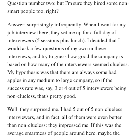
Question number two: but I'm sure they hired some non-
smart people too, right?
Answer: surprisingly infrequently. When I went for my
job interview there, they set me up for a full day of
interviewers (5 sessions plus lunch). I decided that I
would ask a few questions of my own in these
interviews, and try to guess how good the company is
based on how many of the interviewers seemed clueless.
My hypothesis was that there are always some bad
apples in any medium to large company, so if the
success rate was, say, 3 or 4 out of 5 interviewers being
non-clueless, that's pretty good.
Well, they surprised me. I had 5 out of 5 non-clueless
interviewers, and in fact, all of them were even better
than non-clueless: they impressed me. If this was the
average smartness of people around here, maybe the