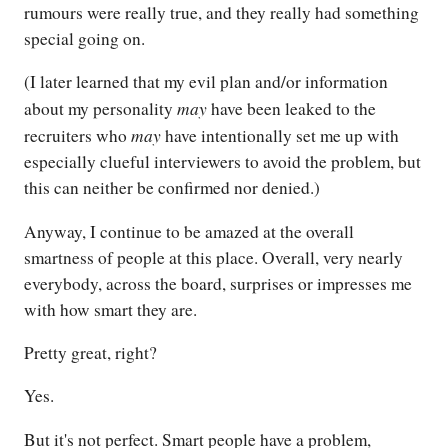
rumours were really true, and they really had something
special going on.
(I later learned that my evil plan and/or information
may
about my personality
have been leaked to the
may
recruiters who
have intentionally set me up with
especially clueful interviewers to avoid the problem, but
this can neither be confirmed nor denied.)
Anyway, I continue to be amazed at the overall
smartness of people at this place. Overall, very nearly
everybody, across the board, surprises or impresses me
with how smart they are.
Pretty great, right?
Yes.
But it's not perfect. Smart people have a problem,