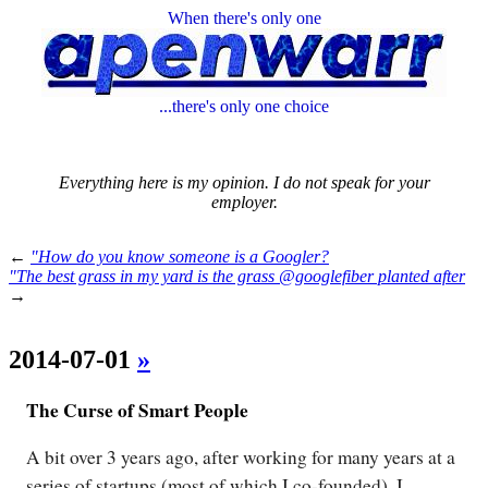
When there's only one
...there's only one choice
Everything here is my opinion. I do not speak for your
employer.
←
"How do you know someone is a Googler?
"The best grass in my yard is the grass @googlefiber planted after
→
2014-07-01
»
The Curse of Smart People
A bit over 3 years ago, after working for many years at a
series of startups (most of which I co-founded), I