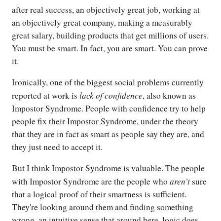
after real success, an objectively great job, working at
an objectively great company, making a measurably
great salary, building products that get millions of users.
You must be smart. In fact, you are smart. You can prove
it.
Ironically, one of the biggest social problems currently
lack of confidence
reported at work is
, also known as
Impostor Syndrome. People with confidence try to help
people fix their Impostor Syndrome, under the theory
that they are in fact as smart as people say they are, and
they just need to accept it.
But I think Impostor Syndrome is valuable. The people
aren't
with Impostor Syndrome are the people who
sure
that a logical proof of their smartness is sufficient.
They're looking around them and finding something
wrong, an intuitive sense that around here, logic does