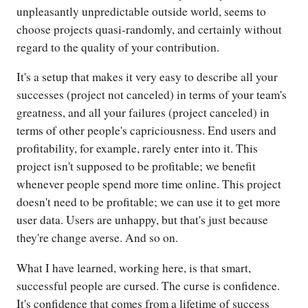
unpleasantly unpredictable outside world, seems to
choose projects quasi-randomly, and certainly without
regard to the quality of your contribution.
It's a setup that makes it very easy to describe all your
successes (project not canceled) in terms of your team's
greatness, and all your failures (project canceled) in
terms of other people's capriciousness. End users and
profitability, for example, rarely enter into it. This
project isn't supposed to be profitable; we benefit
whenever people spend more time online. This project
doesn't need to be profitable; we can use it to get more
user data. Users are unhappy, but that's just because
they're change averse. And so on.
What I have learned, working here, is that smart,
successful people are cursed. The curse is confidence.
It's confidence that comes from a lifetime of success