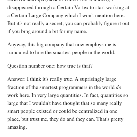
disappeared through a Certain Vortex to start working at
a Certain Large Company which I won't mention here.
But it's not really a secret; you can probably figure it out
if you bing around a bit for my name.
Anyway, this big company that now employs me is
rumoured to hire the smartest people in the world.
Question number one: how true is that?
Answer: I think it's really true. A suprisingly large
do
fraction of the smartest programmers in the world
work here. In very large quantities. In fact, quantities so
large that I wouldn't have thought that so many really
smart people existed or could be centralized in one
place, but trust me, they do and they can. That's pretty
amazing.