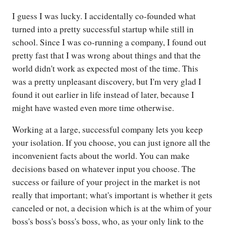
I guess I was lucky. I accidentally co-founded what
turned into a pretty successful startup while still in
school. Since I was co-running a company, I found out
pretty fast that I was wrong about things and that the
world didn't work as expected most of the time. This
was a pretty unpleasant discovery, but I'm very glad I
found it out earlier in life instead of later, because I
might have wasted even more time otherwise.
Working at a large, successful company lets you keep
your isolation. If you choose, you can just ignore all the
inconvenient facts about the world. You can make
decisions based on whatever input you choose. The
success or failure of your project in the market is not
really that important; what's important is whether it gets
canceled or not, a decision which is at the whim of your
boss's boss's boss's boss, who, as your only link to the