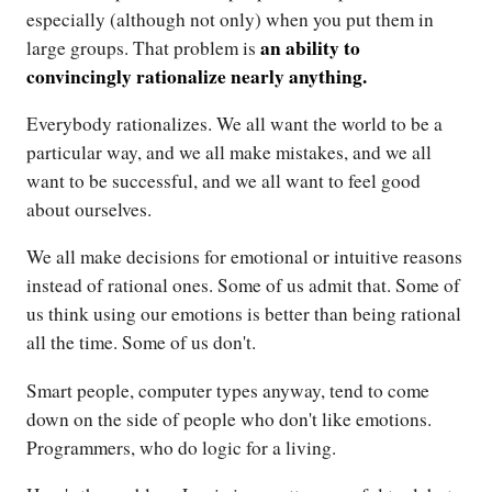
especially (although not only) when you put them in
an ability to
large groups. That problem is
convincingly rationalize nearly anything.
Everybody rationalizes. We all want the world to be a
particular way, and we all make mistakes, and we all
want to be successful, and we all want to feel good
about ourselves.
We all make decisions for emotional or intuitive reasons
instead of rational ones. Some of us admit that. Some of
us think using our emotions is better than being rational
all the time. Some of us don't.
Smart people, computer types anyway, tend to come
down on the side of people who don't like emotions.
Programmers, who do logic for a living.