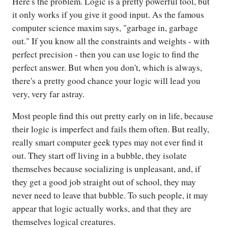
Here's the problem. Logic is a pretty powerful tool, but
it only works if you give it good input. As the famous
computer science maxim says, "garbage in, garbage
out." If you know all the constraints and weights - with
perfect precision - then you can use logic to find the
perfect answer. But when you don't, which is always,
there's a pretty good chance your logic will lead you
very, very far astray.
Most people find this out pretty early on in life, because
their logic is imperfect and fails them often. But really,
really smart computer geek types may not ever find it
out. They start off living in a bubble, they isolate
themselves because socializing is unpleasant, and, if
they get a good job straight out of school, they may
never need to leave that bubble. To such people, it may
appear that logic actually works, and that they are
themselves logical creatures.