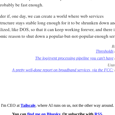
probably be fast enough.
der if, one day, we can create a world where web services
structure stays stable long enough for it to be shrunken down an
alized, like DOS, so that it can keep working forever, and there 
mic reason to shut down a popular-but-not-popular-enough ser
R
Thresholds
The log/event processing pipeline you can't have
Unre
A pretty well-done report on broadband services, via the FCC:
I'm CEO at
Tailscale
, where AI runs on us, not the other way around.
You can
find me on Bluesky
. Or subscribe with
RSS
.