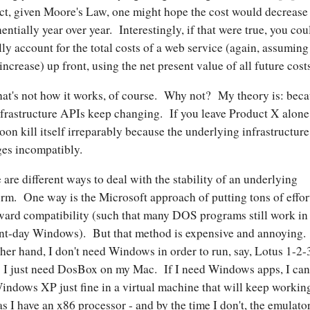
ct, given Moore's Law, one might hope the cost would decrease
entially year over year. Interestingly, if that were true, you cou
lly account for the total costs of a web service (again, assuming
 increase) up front, using the net present value of all future cost
hat's not how it works, of course. Why not? My theory is: bec
nfrastructure APIs keep changing. If you leave Product X alone,
soon kill itself irreparably because the underlying infrastructure
es incompatibly.
 are different ways to deal with the stability of an underlying
orm. One way is the Microsoft approach of putting tons of effor
ard compatibility (such that many DOS programs still work in
nt-day Windows). But that method is expensive and annoying
ther hand, I don't need Windows in order to run, say, Lotus 1-2-
I just need DosBox on my Mac. If I need Windows apps, I can
indows XP just fine in a virtual machine that will keep workin
as I have an x86 processor - and by the time I don't, the emulato