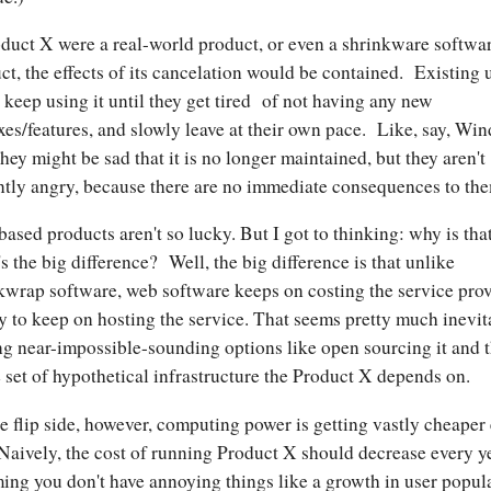
oduct X were a real-world product, or even a shrinkware softwa
ct, the effects of its cancelation would be contained. Existing 
 keep using it until they get tired of not having any new
xes/features, and slowly leave at their own pace. Like, say, Wi
hey might be sad that it is no longer maintained, but they aren't
ntly angry, because there are no immediate consequences to th
ased products aren't so lucky. But I got to thinking: why is tha
s the big difference? Well, the big difference is that unlike
kwrap software, web software keeps on costing the service pro
 to keep on hosting the service. That seems pretty much inevit
ng near-impossible-sounding options like open sourcing it and 
e set of hypothetical infrastructure the Product X depends on.
e flip side, however, computing power is getting vastly cheaper
 Naively, the cost of running Product X should decrease every ye
ing you don't have annoying things like a growth in user popul