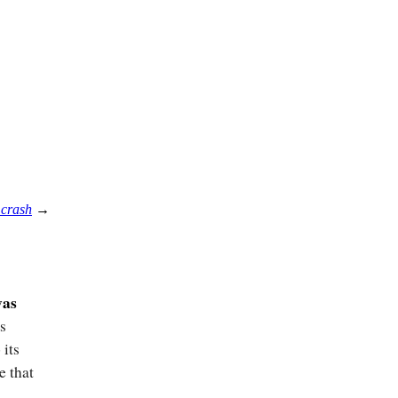
 crash
→
was
s
 its
e that