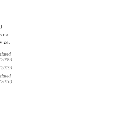
d
is no
vice.
elated
(2009)
(2019)
lated
(2016)