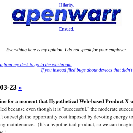
Hilarity.
Ensued.
Everything here is my opinion. I do not speak for your employer.
p from my desk to go to the washroom
If you instead filed bugs about devices that didn't
-03-23
»
ine for a moment that Hypothetical Web-based Product X 
led because even though it is "successful," the moderate succes
't outweigh the opportunity cost imposed by devoting energy to
ng maintenance. (It's a hypothetical product, so we can imagin
ue.)