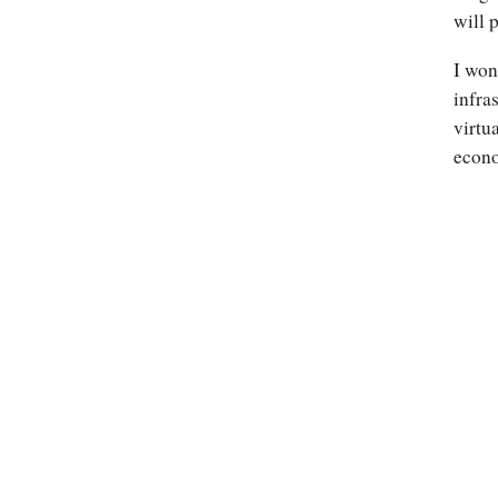
will 
I won
infra
virtu
econo