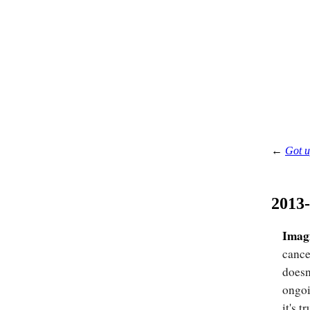
←
Got u
2013
Imag
cance
doesn
ongoi
it's tr