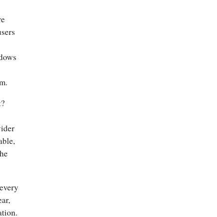
re
users
ndows
em.
t?
vider
able,
the
 every
ar,
ation.