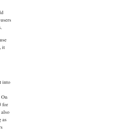
ld
 users
s.
ause
 it
t into
. On
3 for
 also
g as
rs