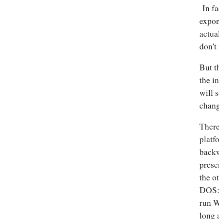
In fa
expon
actua
don't
But t
the i
will 
chang
There
platf
backw
prese
the o
DOS: 
run W
long 