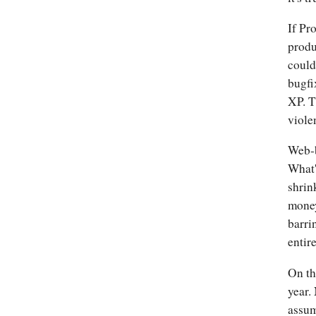
If Pr
produ
could
bugfi
XP. T
viole
Web-b
What'
shrin
money
barri
entir
On th
year.
assum