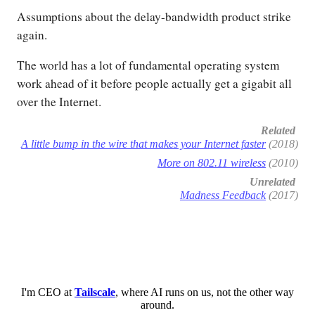
Assumptions about the delay-bandwidth product strike
again.
The world has a lot of fundamental operating system
work ahead of it before people actually get a gigabit all
over the Internet.
Related
A little bump in the wire that makes your Internet faster
(2018)
More on 802.11 wireless
(2010)
Unrelated
Madness Feedback
(2017)
I'm CEO at
Tailscale
, where AI runs on us, not the other way
around.