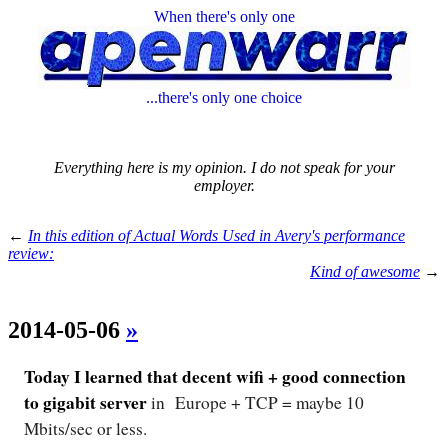
When there's only one
...there's only one choice
Everything here is my opinion. I do not speak for your
employer.
←
In this edition of Actual Words Used in Avery's performance
review:
Kind of awesome
→
2014-05-06
»
Today I learned that decent wifi + good connection
to gigabit server
in Europe + TCP = maybe 10
Mbits/sec or less.