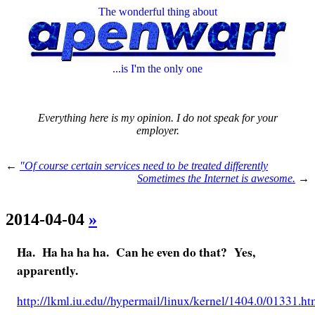
The wonderful thing about
...is I'm the only one
Everything here is my opinion. I do not speak for your
employer.
←
"Of course certain services need to be treated differently
Sometimes the Internet is awesome.
→
2014-04-04
»
Ha. Ha ha ha ha. Can he even do that? Yes,
apparently.
http://lkml.iu.edu//hypermail/linux/kernel/1404.0/01331.ht