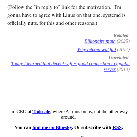
(Follow the "in reply to" link for the motivation. I'm
gonna have to agree with Linus on that one, systemd is
officially nuts, for this and other reasons.)
Related
Billionaire math
(2025)
Why bitcoin will fail
(2011)
Unrelated
Today I learned that decent wifi + good connection to gigabit
server
(2014)
I'm CEO at
Tailscale
, where AI runs on us, not the other way
around.
You can
find me on Bluesky
. Or subscribe with
RSS
.