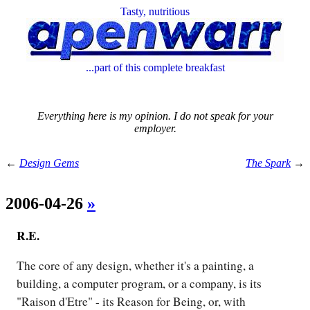
Tasty, nutritious
...part of this complete breakfast
Everything here is my opinion. I do not speak for your
employer.
←
Design Gems
The Spark
→
2006-04-26
»
R.E.
The core of any design, whether it's a painting, a
building, a computer program, or a company, is its
"Raison d'Etre" - its Reason for Being, or, with