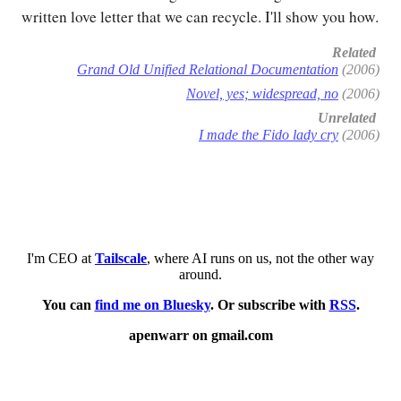
written love letter that we can recycle. I'll show you how.
Related
Grand Old Unified Relational Documentation
(2006)
Novel, yes; widespread, no
(2006)
Unrelated
I made the Fido lady cry
(2006)
I'm CEO at
Tailscale
, where AI runs on us, not the other way
around.
You can
find me on Bluesky
. Or subscribe with
RSS
.
apenwarr on gmail.com