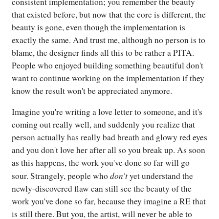
consistent implementation; you remember the beauty
that existed before, but now that the core is different, the
beauty is gone, even though the implementation is
exactly the same. And trust me, although no person is to
blame, the designer finds all this to be rather a PITA.
People who enjoyed building something beautiful don't
want to continue working on the implementation if they
know the result won't be appreciated anymore.
Imagine you're writing a love letter to someone, and it's
coming out really well, and suddenly you realize that
person actually has really bad breath and glowy red eyes
and you don't love her after all so you break up. As soon
as this happens, the work you've done so far will go
don't
sour. Strangely, people who
yet understand the
newly-discovered flaw can still see the beauty of the
work you've done so far, because they imagine a RE that
is still there. But you, the artist, will never be able to