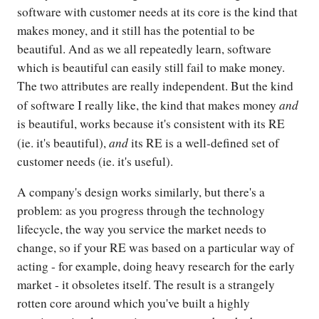
software with customer needs at its core is the kind that
makes money, and it still has the potential to be
beautiful. And as we all repeatedly learn, software
which is beautiful can easily still fail to make money.
The two attributes are really independent. But the kind
and
of software I really like, the kind that makes money
is beautiful, works because it's consistent with its RE
and
(ie. it's beautiful),
its RE is a well-defined set of
customer needs (ie. it's useful).
A company's design works similarly, but there's a
problem: as you progress through the technology
lifecycle, the way you service the market needs to
change, so if your RE was based on a particular way of
acting - for example, doing heavy research for the early
market - it obsoletes itself. The result is a strangely
rotten core around which you've built a highly