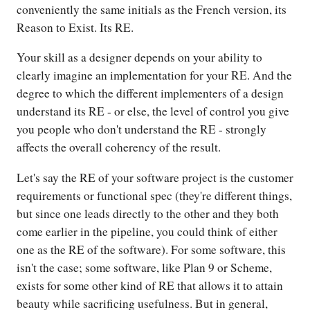
conveniently the same initials as the French version, its
Reason to Exist. Its RE.
Your skill as a designer depends on your ability to
clearly imagine an implementation for your RE. And the
degree to which the different implementers of a design
understand its RE - or else, the level of control you give
you people who don't understand the RE - strongly
affects the overall coherency of the result.
Let's say the RE of your software project is the customer
requirements or functional spec (they're different things,
but since one leads directly to the other and they both
come earlier in the pipeline, you could think of either
one as the RE of the software). For some software, this
isn't the case; some software, like Plan 9 or Scheme,
exists for some other kind of RE that allows it to attain
beauty while sacrificing usefulness. But in general,