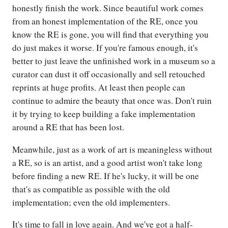
honestly finish the work. Since beautiful work comes
from an honest implementation of the RE, once you
know the RE is gone, you will find that everything you
do just makes it worse. If you're famous enough, it's
better to just leave the unfinished work in a museum so a
curator can dust it off occasionally and sell retouched
reprints at huge profits. At least then people can
continue to admire the beauty that once was. Don't ruin
it by trying to keep building a fake implementation
around a RE that has been lost.
Meanwhile, just as a work of art is meaningless without
a RE, so is an artist, and a good artist won't take long
before finding a new RE. If he's lucky, it will be one
that's as compatible as possible with the old
implementation; even the old implementers.
It's time to fall in love again. And we've got a half-