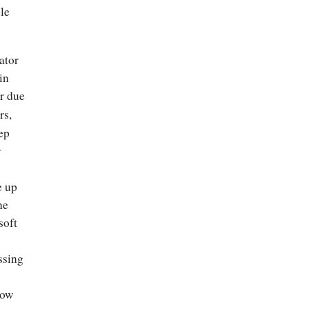
le
ator
in
r due
rs,
eep
r
e up
he
soft
ssing
now