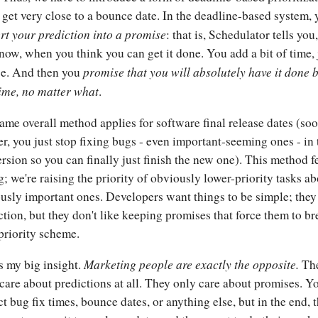
 get very close to a bounce date. In the deadline-based system, 
rt your prediction into a promise
: that is, Schedulator tells you,
 now, when you think you can get it done. You add a bit of time, 
promise that you will absolutely have it done 
se. And then you
time, no matter what
.
ame overall method applies for software final release dates (so
ter, you just stop fixing bugs - even important-seeming ones - in 
ersion so you can finally just finish the new one). This method f
; we're raising the priority of obviously lower-priority tasks a
usly important ones. Developers want things to be simple; they
ction, but they don't like keeping promises that force them to b
 priority scheme.
Marketing people are exactly the opposite.
s my big insight.
Th
 care about predictions at all. They only care about promises. Y
ct bug fix times, bounce dates, or anything else, but in the end, 