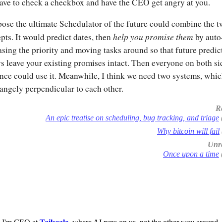
ave to check a checkbox and have the CEO get angry at you.
pose the ultimate Schedulator of the future could combine the 
help you promise them
pts. It would predict dates, then
by auto
asing the priority and moving tasks around so that future predic
s leave your existing promises intact. Then everyone on both si
ence could use it. Meanwhile, I think we need two systems, whic
rangely perpendicular to each other.
R
An epic treatise on scheduling, bug tracking, and triage
Why bitcoin will fail
Unre
Once upon a time