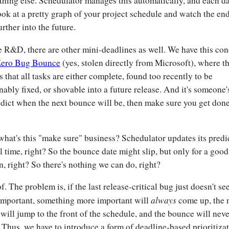
thing else. Schedulator manages this automatically, and each d
ook at a pretty graph of your project schedule and watch the en
urther into the future.
e R&D, there are other mini-deadlines as well. We have this co
ero Bug Bounce
(yes, stolen directly from Microsoft), where t
is that all tasks are either complete, found too recently to be
nably fixed, or shovable into a future release. And it's someone'
edict when the next bounce will be, then make sure you get don
what's this "make sure" business? Schedulator updates its predi
al time, right? So the bounce date might slip, but only for a good
n, right? So there's nothing we can do, right?
of. The problem is, if the last release-critical bug just doesn't s
always
important, something more important will
come up, the
 will jump to the front of the schedule, and the bounce will neve
 Thus, we have to introduce a form of deadline-based prioritiza