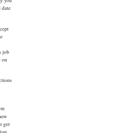
ay you
d date
ncept
he
s job
e on
ctions
eem
 new
r get
tion