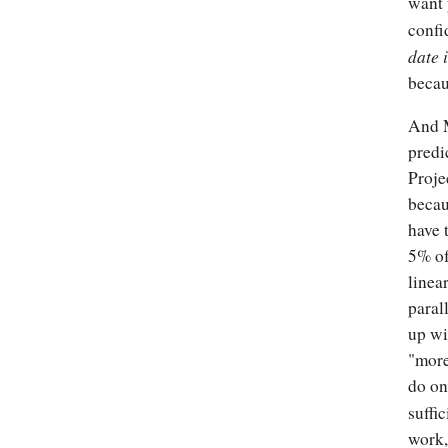
want 
confi
date 
becau
And M
predi
Proje
becau
have 
5% of
linea
parall
up wi
"more
do on
suffi
work,