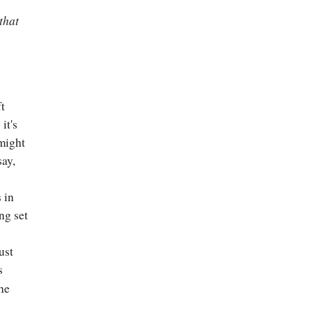
that
ft
it's
 might
say,
 in
ing set
ust
s
he