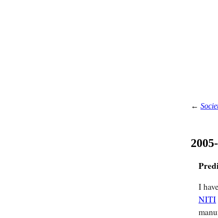
←
Socie
2005
Pred
I hav
NITI
manuf