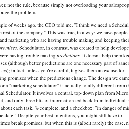
er, not the rule, because simply not overloading your salespeop
odge the problem.
ple of weeks ago, the CEO told me, "I think we need a Schedul
he rest of the company." This was true, in a way: we have people 
 and marketing who are having trouble making and keeping thei
promises
. Schedulator, in contrast, was created to help develope
predictions
ere having trouble making
. It doesn't help them k
ses (although better predictions are one necessary part of sane
ses); in fact, unless you're careful, it gives them an excuse for
ing promises when the predictions change. The design we cam
for a "marketing schedulator" is actually totally different from t
nal Schedulator. It involves a central, top-down plan from Micro
ct, and only three bits of information fed back from individuals:
 about each task, % complete, and a checkbox: "in danger of mi
ue date." Despite your best intentions, you might still have to
imes break promises, but when this is (albeit rarely) the case, 