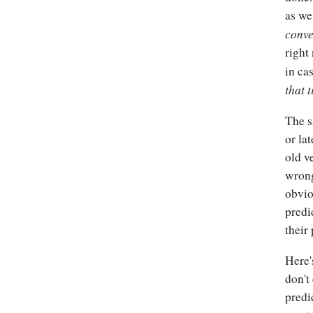
as we
conve
right
in ca
that 
The s
or la
old v
wrong
obvio
predi
their
Here'
don't
predi