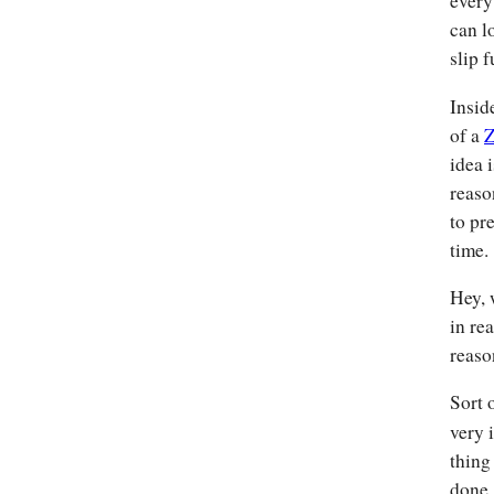
every
can l
slip f
Insid
of a
Z
idea 
reaso
to pr
time.
Hey, 
in re
reaso
Sort 
very 
thing
done.