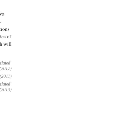
two
-
tions
des of
h will
elated
(2017)
(2011)
lated
(2013)