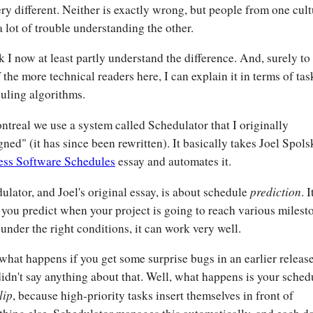
ery different. Neither is exactly wrong, but people from one cul
a lot of trouble understanding the other.
nk I now at least partly understand the difference. And, surely to
f the more technical readers here, I can explain it in terms of tas
uling algorithms.
ntreal we use a system called Schedulator that I originally
gned" (it has since been rewritten). It basically takes Joel Spols
ess Software Schedules
essay and automates it.
prediction
ulator, and Joel's original essay, is about schedule
. I
 you predict when your project is going to reach various milest
under the right conditions, it can work very well.
hat happens if you get some surprise bugs in an earlier releas
didn't say anything about that. Well, what happens is your sched
lip
, because high-priority tasks insert themselves in front of