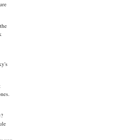
ture
 the
k
ky's
t
ones.
e?
ule