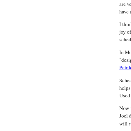
are v
have 
I thi
joy o
sched
In Mo
"desi
Painl
Sched
helps
Used 
Now w
Joel 
s
will