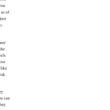
you
 as of
just
by
oner
the
eels
bove
 like
reak
ey
ou can
they