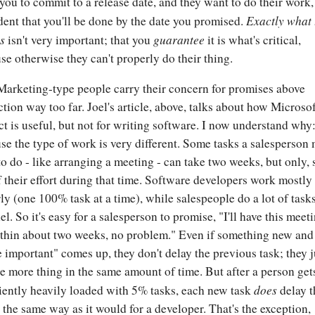
you to commit to a release date, and they want to do their work,
Exactly what 
dent that you'll be done by the date you promised.
is
guarantee
isn't very important; that you
it is what's critical,
se otherwise they can't properly do their thing.
arketing-type people carry their concern for promises above
ction way too far. Joel's article, above, talks about how Microso
ct is useful, but not for writing software. I now understand why: 
se the type of work is very different. Some tasks a salesperson
to do - like arranging a meeting - can take two weeks, but only, 
 their effort during that time. Software developers work mostly
rly (one 100% task at a time), while salespeople do a lot of tasks
el. So it's easy for a salesperson to promise, "I'll have this meet
thin about two weeks, no problem." Even if something new and
 important" comes up, they don't delay the previous task; they j
e more thing in the same amount of time. But after a person get
does
ciently heavily loaded with 5% tasks, each new task
delay t
 the same way as it would for a developer. That's the exception,