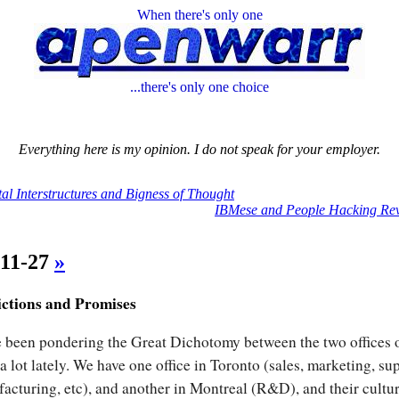
When there's only one
...there's only one choice
Everything here is my opinion. I do not speak for your employer.
tal Interstructures and Bigness of Thought
IBMese and People Hacking Rev
-11-27
»
ictions and Promises
e been pondering the Great Dichotomy between the two offices 
a lot lately. We have one office in Toronto (sales, marketing, su
acturing, etc), and another in Montreal (R&D), and their cultu