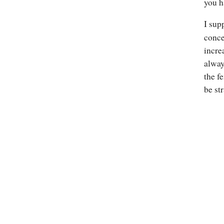
you h
I sup
conce
incre
alway
the f
be st