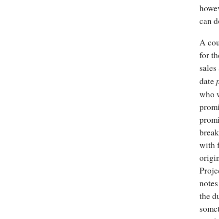
howev
can d
A cou
for t
sales
date
who w
promi
promi
break
with 
origi
Proje
notes
the d
somet