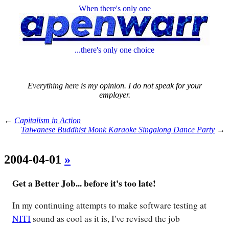
When there's only one
...there's only one choice
Everything here is my opinion. I do not speak for your
employer.
←
Capitalism in Action
Taiwanese Buddhist Monk Karaoke Singalong Dance Party
→
2004-04-01
»
Get a Better Job... before it's too late!
In my continuing attempts to make software testing at
NITI
sound as cool as it is, I've revised the job