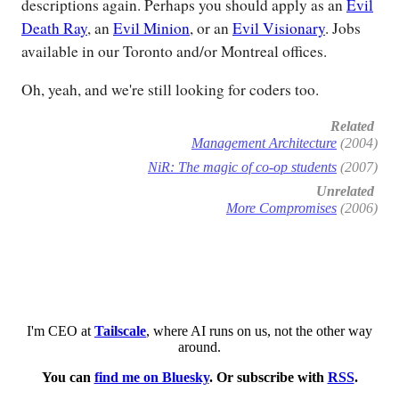
descriptions again. Perhaps you should apply as an
Evil
Death Ray
, an
Evil Minion
, or an
Evil Visionary
. Jobs
available in our Toronto and/or Montreal offices.
Oh, yeah, and we're still looking for coders too.
Related
Management Architecture
(2004)
NiR: The magic of co-op students
(2007)
Unrelated
More Compromises
(2006)
I'm CEO at
Tailscale
, where AI runs on us, not the other way
around.
You can
find me on Bluesky
. Or subscribe with
RSS
.