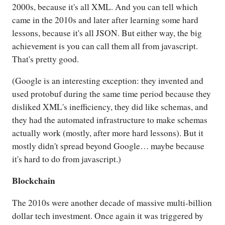
2000s, because it's all XML. And you can tell which
came in the 2010s and later after learning some hard
lessons, because it's all JSON. But either way, the big
achievement is you can call them all from javascript.
That's pretty good.
(Google is an interesting exception: they invented and
used protobuf during the same time period because they
disliked XML's inefficiency, they did like schemas, and
they had the automated infrastructure to make schemas
actually work (mostly, after more hard lessons). But it
mostly didn't spread beyond Google… maybe because
it's hard to do from javascript.)
Blockchain
The 2010s were another decade of massive multi-billion
dollar tech investment. Once again it was triggered by