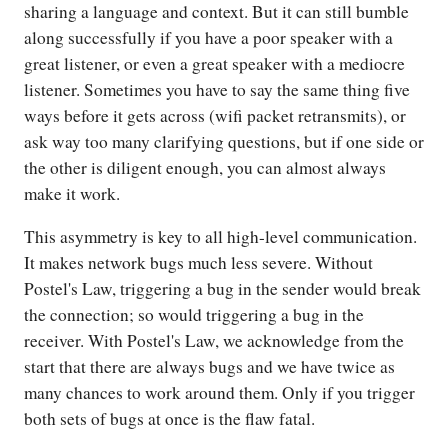
sharing a language and context. But it can still bumble
along successfully if you have a poor speaker with a
great listener, or even a great speaker with a mediocre
listener. Sometimes you have to say the same thing five
ways before it gets across (wifi packet retransmits), or
ask way too many clarifying questions, but if one side or
the other is diligent enough, you can almost always
make it work.
This asymmetry is key to all high-level communication.
It makes network bugs much less severe. Without
Postel's Law, triggering a bug in the sender would break
the connection; so would triggering a bug in the
receiver. With Postel's Law, we acknowledge from the
start that there are always bugs and we have twice as
many chances to work around them. Only if you trigger
both sets of bugs at once is the flaw fatal.