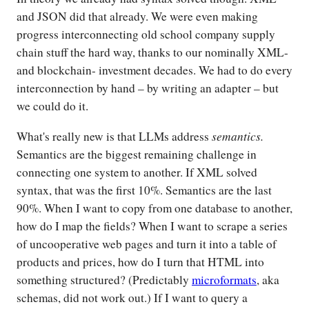
and JSON did that already. We were even making
progress interconnecting old school company supply
chain stuff the hard way, thanks to our nominally XML-
and blockchain- investment decades. We had to do every
interconnection by hand – by writing an adapter – but
we could do it.
semantics.
What's really new is that LLMs address
Semantics are the biggest remaining challenge in
connecting one system to another. If XML solved
syntax, that was the first 10%. Semantics are the last
90%. When I want to copy from one database to another,
how do I map the fields? When I want to scrape a series
of uncooperative web pages and turn it into a table of
products and prices, how do I turn that HTML into
something structured? (Predictably
microformats
, aka
schemas, did not work out.) If I want to query a