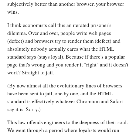
subjectively better than another browser, your browser
wins.
I think economists call this an iterated prisoner's
dilemma. Over and over, people write web pages
(defect) and browsers try to render them (defect) and
absolutely nobody actually cares what the HTML
standard says (stays loyal). Because if there's a popular
page that's wrong and you render it "right" and it doesn't
work? Straight to jail.
(By now almost all the evolutionary lines of browsers
have been sent to jail, one by one, and the HTML
standard is effectively whatever Chromium and Safari
say it is. Sorry.)
This law offends engineers to the deepness of their soul.
We went through a period where loyalists would run