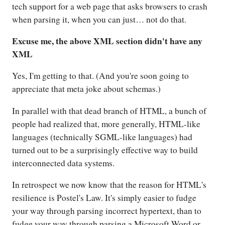
tech support for a web page that asks browsers to crash
when parsing it, when you can just… not do that.
Excuse me, the above XML section didn't have any
XML
Yes, I'm getting to that. (And you're soon going to
appreciate that meta joke about schemas.)
In parallel with that dead branch of HTML, a bunch of
people had realized that, more generally, HTML-like
languages (technically SGML-like languages) had
turned out to be a surprisingly effective way to build
interconnected data systems.
In retrospect we now know that the reason for HTML's
resilience is Postel's Law. It's simply easier to fudge
your way through parsing incorrect hypertext, than to
fudge your way through parsing a Microsoft Word or