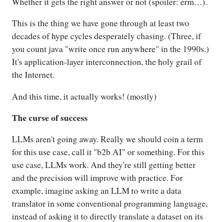
Whether it gets the right answer or not (spoiler: erm…).
This is the thing we have gone through at least two
decades of hype cycles desperately chasing. (Three, if
you count java "write once run anywhere" in the 1990s.)
It's application-layer interconnection, the holy grail of
the Internet.
And this time, it actually works! (mostly)
The curse of success
LLMs aren't going away. Really we should coin a term
for this use case, call it "b2b AI" or something. For this
use case, LLMs work. And they're still getting better
and the precision will improve with practice. For
example, imagine asking an LLM to write a data
translator in some conventional programming language,
instead of asking it to directly translate a dataset on its