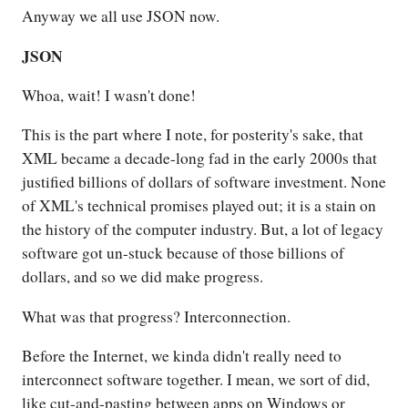
Anyway we all use JSON now.
JSON
Whoa, wait! I wasn't done!
This is the part where I note, for posterity's sake, that
XML became a decade-long fad in the early 2000s that
justified billions of dollars of software investment. None
of XML's technical promises played out; it is a stain on
the history of the computer industry. But, a lot of legacy
software got un-stuck because of those billions of
dollars, and so we did make progress.
What was that progress? Interconnection.
Before the Internet, we kinda didn't really need to
interconnect software together. I mean, we sort of did,
like cut-and-pasting between apps on Windows or