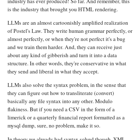
industry has ever produced! So far. And remember, this
is the industry that brought you HTML rendering.
LLMs are an almost cartoonishly amplified realization
of Postel's Law. They write human grammar perfectly, or
almost perfectly, or when they're not perfect it's a bug
and we train them harder. And, they can receive just
about any kind of gibberish and turn it into a data
structure. In other words, they're conservative in what
they send and liberal in what they accept.
LLMs also solve the syntax problem, in the sense that
they can figure out how to transliterate (convert)
basically any file syntax into any other. Modulo
flakiness. But if you need a CSV in the form of a
limerick or a quarterly financial report formatted as a
mysql dump, sure, no problem, make it so.
In theory we already had syntax solved though. XML