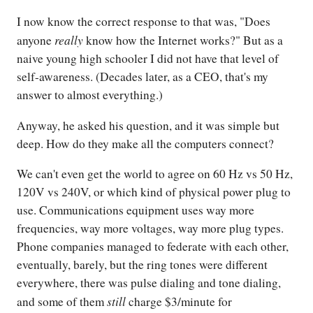
I now know the correct response to that was, "Does
really
anyone
know how the Internet works?" But as a
naive young high schooler I did not have that level of
self-awareness. (Decades later, as a CEO, that's my
answer to almost everything.)
Anyway, he asked his question, and it was simple but
deep. How do they make all the computers connect?
We can't even get the world to agree on 60 Hz vs 50 Hz,
120V vs 240V, or which kind of physical power plug to
use. Communications equipment uses way more
frequencies, way more voltages, way more plug types.
Phone companies managed to federate with each other,
eventually, barely, but the ring tones were different
everywhere, there was pulse dialing and tone dialing,
still
and some of them
charge $3/minute for