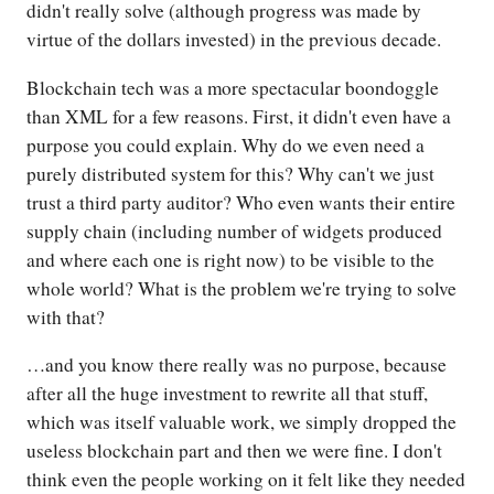
didn't really solve (although progress was made by
virtue of the dollars invested) in the previous decade.
Blockchain tech was a more spectacular boondoggle
than XML for a few reasons. First, it didn't even have a
purpose you could explain. Why do we even need a
purely distributed system for this? Why can't we just
trust a third party auditor? Who even wants their entire
supply chain (including number of widgets produced
and where each one is right now) to be visible to the
whole world? What is the problem we're trying to solve
with that?
…and you know there really was no purpose, because
after all the huge investment to rewrite all that stuff,
which was itself valuable work, we simply dropped the
useless blockchain part and then we were fine. I don't
think even the people working on it felt like they needed