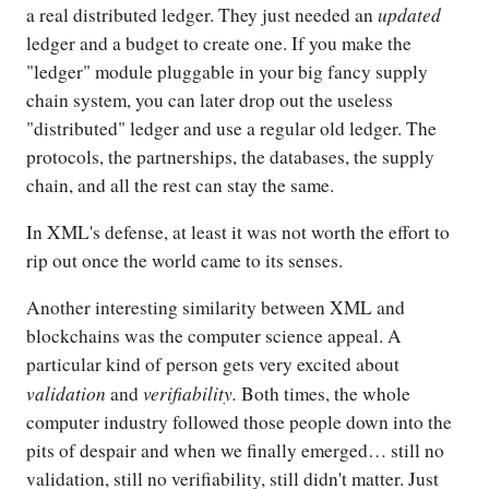
updated
a real distributed ledger. They just needed an
ledger and a budget to create one. If you make the
"ledger" module pluggable in your big fancy supply
chain system, you can later drop out the useless
"distributed" ledger and use a regular old ledger. The
protocols, the partnerships, the databases, the supply
chain, and all the rest can stay the same.
In XML's defense, at least it was not worth the effort to
rip out once the world came to its senses.
Another interesting similarity between XML and
blockchains was the computer science appeal. A
particular kind of person gets very excited about
validation
verifiability.
and
Both times, the whole
computer industry followed those people down into the
pits of despair and when we finally emerged… still no
validation, still no verifiability, still didn't matter. Just