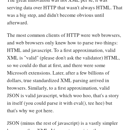
serving data over HTTP that wasn't always HTML. That
was a big step, and didn't become obvious until
afterward.
The most common clients of HTTP were web browsers,
and web browsers only knew how to parse two things:
HTML and javascript. To a first approximation, valid
XML is "valid" (please don't ask the validator) HTML,
so we could do that at first, and there were some
Microsoft extensions. Later, after a few billions of
dollars, true standardized XML parsing arrived in
browsers. Similarly, to a first approximation, valid
JSON is valid javascript, which woo hoo, that's a story
in itself (you could parse it with eval(), tee hee) but
that's why we got here.
JSON (minus the rest of javascript) is a vastly simpler