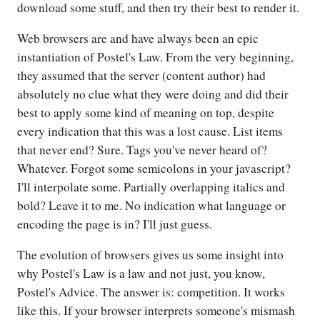
download some stuff, and then try their best to render it.
Web browsers are and have always been an epic
instantiation of Postel's Law. From the very beginning,
they assumed that the server (content author) had
absolutely no clue what they were doing and did their
best to apply some kind of meaning on top, despite
every indication that this was a lost cause. List items
that never end? Sure. Tags you've never heard of?
Whatever. Forgot some semicolons in your javascript?
I'll interpolate some. Partially overlapping italics and
bold? Leave it to me. No indication what language or
encoding the page is in? I'll just guess.
The evolution of browsers gives us some insight into
why Postel's Law is a law and not just, you know,
Postel's Advice. The answer is: competition. It works
like this. If your browser interprets someone's mismash