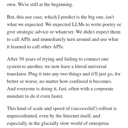
own. We're still at the beginning.
But, this use case, which I predict is the big one, isn't
what we expected. We expected LLMs to write poetry or
give strategic advice or whatever. We didn't expect them
to call APIs and immediately turn around and use what
it learned to call other APIs.
After 30 years of trying and failing to connect one
system to another, we now have a literal universal
translator. Plug it into any two things and it'll just go, for
better or worse, no matter how confused it becomes.
And everyone is doing it, fast, often with a corporate
mandate to do it even faster.
This kind of scale and speed of (successful!) rollout is
unprecedented, even by the Internet itself, and
especially in the glacially slow world of enterprise