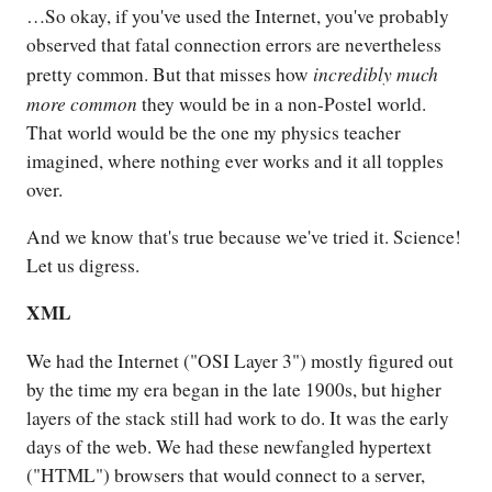
…So okay, if you've used the Internet, you've probably
observed that fatal connection errors are nevertheless
incredibly much
pretty common. But that misses how
more common
they would be in a non-Postel world.
That world would be the one my physics teacher
imagined, where nothing ever works and it all topples
over.
And we know that's true because we've tried it. Science!
Let us digress.
XML
We had the Internet ("OSI Layer 3") mostly figured out
by the time my era began in the late 1900s, but higher
layers of the stack still had work to do. It was the early
days of the web. We had these newfangled hypertext
("HTML") browsers that would connect to a server,