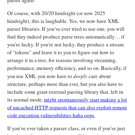
parser again!
Of course, with 20/20 hindsight (or now 2025
hindsight), this is laughable. Yes, we now have XML
parser libraries. If you've ever tried to use one, you will
find they indeed produce parse trees automatically… if
you're lucky. If you're not lucky, they produce a stream
of "tokens" and leave it to you to figure out how to
arrange it in a tree, for reasons involving streaming,
performance, memory efficiency, and so on. Basically, if
deeply
you use XML you now have to
care about
structure, perhaps more than ever, but you also have to
include some giant external parsing library that, left in
its normal mode,
might spontaneously start making a lot
of uncached HTTP requests that can also exploit remote
code execution vulnerabilities haha oops
.
If you've ever taken a parser class, or even if you've just