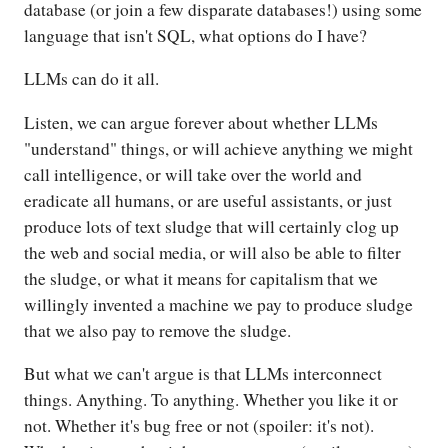
database (or join a few disparate databases!) using some
language that isn't SQL, what options do I have?
LLMs can do it all.
Listen, we can argue forever about whether LLMs
"understand" things, or will achieve anything we might
call intelligence, or will take over the world and
eradicate all humans, or are useful assistants, or just
produce lots of text sludge that will certainly clog up
the web and social media, or will also be able to filter
the sludge, or what it means for capitalism that we
willingly invented a machine we pay to produce sludge
that we also pay to remove the sludge.
But what we can't argue is that LLMs interconnect
things. Anything. To anything. Whether you like it or
not. Whether it's bug free or not (spoiler: it's not).