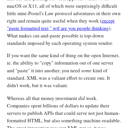
macOS or X11, all of which were surprisingly difficult
little mini-Postel's Law protocol adventures in their own
right and remain quite useful when they work (
except
"paste formatted text," wtf are you people thinking
).
What makes cut-and-paste possible is top-down
standards imposed by each operating system vendor.
If you want the same kind of thing on the open Internet,
ie. the ability to "copy" information out of one server
some
and "paste" it into another, you need
kind of
standard. XML was a valiant effort to create one. It
didn't work, but it was valiant.
did
Whereas all that money investment
work.
Companies spent billions of dollars to update their
servers to publish APIs that could serve not just human-
formatted HTML, but also something machine-readable.
The great innovation was not XML per se, it was