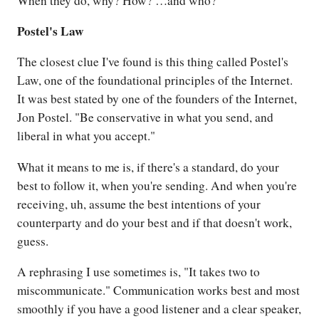
When they do, why? How? …and who?
Postel's Law
The closest clue I've found is this thing called Postel's
Law, one of the foundational principles of the Internet.
It was best stated by one of the founders of the Internet,
Jon Postel. "Be conservative in what you send, and
liberal in what you accept."
What it means to me is, if there's a standard, do your
best to follow it, when you're sending. And when you're
receiving, uh, assume the best intentions of your
counterparty and do your best and if that doesn't work,
guess.
A rephrasing I use sometimes is, "It takes two to
miscommunicate." Communication works best and most
smoothly if you have a good listener and a clear speaker,