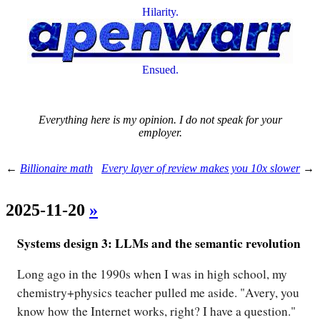
Hilarity.
Ensued.
Everything here is my opinion. I do not speak for your
employer.
←
Billionaire math
Every layer of review makes you 10x slower
→
2025-11-20
»
Systems design 3: LLMs and the semantic revolution
Long ago in the 1990s when I was in high school, my
chemistry+physics teacher pulled me aside. "Avery, you
know how the Internet works, right? I have a question."