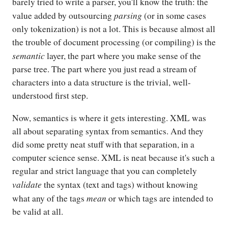
barely tried to write a parser, you'll know the truth: the
parsing
value added by outsourcing
(or in some cases
only tokenization) is not a lot. This is because almost all
the trouble of document processing (or compiling) is the
semantic
layer, the part where you make sense of the
parse tree. The part where you just read a stream of
characters into a data structure is the trivial, well-
understood first step.
Now, semantics is where it gets interesting. XML was
all about separating syntax from semantics. And they
did some pretty neat stuff with that separation, in a
computer science sense. XML is neat because it's such a
regular and strict language that you can completely
validate
the syntax (text and tags) without knowing
mean
what any of the tags
or which tags are intended to
be valid at all.