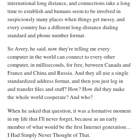
international long distance, and connections take a long
time to establish and humans seem to be involved in
suspiciously many places when things get messy, and
every country has a different long-distance dialing
standard and phone number format.
So Avery, he said, now they're telling me every
computer in the world can connect to every other
computer, in milliseconds, for free, between Canada and
France and China and Russia. And they all use a single
standardized address format, and then you just log in
and transfer files and stuff? How? How did they make
the whole world cooperate? And who?
When he asked that question, it was a formative moment
in my life that I'll never forget, because as an early
member of what would be the first Internet generation…
I Had Simply Never Thought of That.