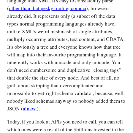
language than XML. It's easy to consistently parse
(
other than that pesky trailing comma
); browsers
already did. It represents only (a subset of) the data
types normal programming languages already have,
unlike XML's weird mishmash of single attributes,
multiply occurring attributes, text content, and CDATA.
It's obviously a tree and everyone knows how that tree
will map into their favourite programming language. It
inherently works with unicode and only unicode. You
don't need cumbersome and duplicative "closing tags"
that double the size of every node. And best of all, no
guilt about skipping that overcomplicated and
impossible-to-get-right schema validator, because, well,
nobody liked schemas anyway so nobody added them to
JSON (
almost
).
Today, if you look at APIs you need to call, you can tell
which ones were a result of the $billions invested in the