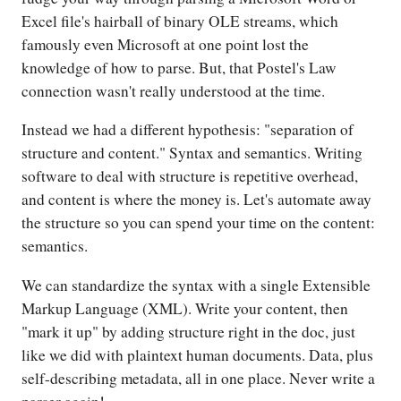
Excel file's hairball of binary OLE streams, which
famously even Microsoft at one point lost the
knowledge of how to parse. But, that Postel's Law
connection wasn't really understood at the time.
Instead we had a different hypothesis: "separation of
structure and content." Syntax and semantics. Writing
software to deal with structure is repetitive overhead,
and content is where the money is. Let's automate away
the structure so you can spend your time on the content:
semantics.
We can standardize the syntax with a single Extensible
Markup Language (XML). Write your content, then
"mark it up" by adding structure right in the doc, just
like we did with plaintext human documents. Data, plus
self-describing metadata, all in one place. Never write a