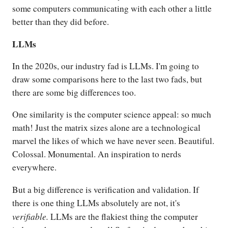
some computers communicating with each other a little
better than they did before.
LLMs
In the 2020s, our industry fad is LLMs. I'm going to
draw some comparisons here to the last two fads, but
there are some big differences too.
One similarity is the computer science appeal: so much
math! Just the matrix sizes alone are a technological
marvel the likes of which we have never seen. Beautiful.
Colossal. Monumental. An inspiration to nerds
everywhere.
But a big difference is verification and validation. If
there is one thing LLMs absolutely are not, it's
verifiable.
LLMs are the flakiest thing the computer