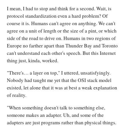
I mean, I had to stop and think for a second. Wait, is
protocol standardization even a hard problem? Of
course it is. Humans can't agree on anything. We can't
agree on a unit of length or the size of a pint, or which
side of the road to drive on. Humans in two regions of
Europe no farther apart than Thunder Bay and Toronto
can't understand each other's speech. But this Internet
thing just, kinda, worked.
"There's… a layer on top," I uttered, unsatisfyingly.
Nobody had taught me yet that the OSI stack model
existed, let alone that it was at best a weak explanation
of reality.
"When something doesn't talk to something else,
someone makes an adapter. Uh, and some of the
adapters are just programs rather than physical things.