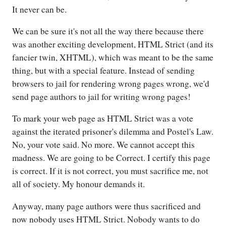
It never can be.
We can be sure it's not all the way there because there
was another exciting development, HTML Strict (and its
fancier twin, XHTML), which was meant to be the same
thing, but with a special feature. Instead of sending
browsers to jail for rendering wrong pages wrong, we'd
send page authors to jail for writing wrong pages!
To mark your web page as HTML Strict was a vote
against the iterated prisoner's dilemma and Postel's Law.
No, your vote said. No more. We cannot accept this
madness. We are going to be Correct. I certify this page
is correct. If it is not correct, you must sacrifice me, not
all of society. My honour demands it.
Anyway, many page authors were thus sacrificed and
now nobody uses HTML Strict. Nobody wants to do