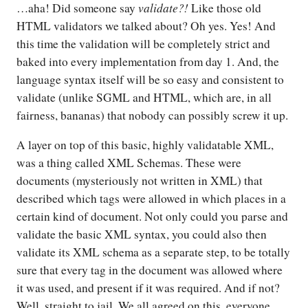
validate?!
…aha! Did someone say
Like those old
HTML validators we talked about? Oh yes. Yes! And
this time the validation will be completely strict and
baked into every implementation from day 1. And, the
language syntax itself will be so easy and consistent to
validate (unlike SGML and HTML, which are, in all
fairness, bananas) that nobody can possibly screw it up.
A layer on top of this basic, highly validatable XML,
was a thing called XML Schemas. These were
documents (mysteriously not written in XML) that
described which tags were allowed in which places in a
certain kind of document. Not only could you parse and
validate the basic XML syntax, you could also then
validate its XML schema as a separate step, to be totally
sure that every tag in the document was allowed where
it was used, and present if it was required. And if not?
Well, straight to jail. We all agreed on this, everyone.