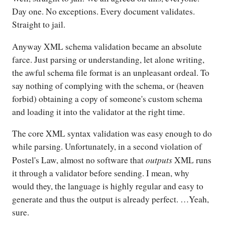
Day one. No exceptions. Every document validates.
Straight to jail.
Anyway XML schema validation became an absolute
farce. Just parsing or understanding, let alone writing,
the awful schema file format is an unpleasant ordeal. To
say nothing of complying with the schema, or (heaven
forbid) obtaining a copy of someone's custom schema
and loading it into the validator at the right time.
The core XML syntax validation was easy enough to do
while parsing. Unfortunately, in a second violation of
outputs
Postel's Law, almost no software that
XML runs
it through a validator before sending. I mean, why
would they, the language is highly regular and easy to
generate and thus the output is already perfect. …Yeah,
sure.