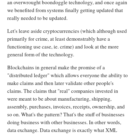
an overwrought boondoggle technology, and once again
we benefited from systems finally getting updated that
really needed to be updated.
Let's leave aside cryptocurrencies (which although used
primarily for crime, at least demonstrably have a
functioning use case, ie. crime) and look at the more
general form of the technology.
Blockchains in general make the promise of a
"distributed ledger" which allows everyone the ability to
make claims and then later validate other people's
claims. The claims that "real" companies invested in
were meant to be about manufacturing, shipping,
assembly, purchases, invoices, receipts, ownership, and
so on. What's the pattern? That's the stuff of businesses
doing business with other businesses. In other words,
data exchange. Data exchange is exactly what XML