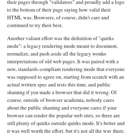
their pages through "validators" and proudly add a logo
to the bottom of their page saying how valid their
HTML was. Browsers, of course, didn't care and
continued to try their best.
Another valiant effort was the definition of "quirks
mode": a legacy rendering mode meant to document,
normalize, and push aside all the legacy wonko
interpretations of old web pages. It was paired with a
new, standards-compliant rendering mode that everyone
was supposed to agree on, starting from scratch with an
actual written spec and tests this time, and public
shaming if you made a browser that did it wrong. Of
course, outside of browser academia, nobody cares
about the public shaming and everyone cares if your
browser can render the popular web sites, so there are
still plenty of quirks outside quirks mode. It's better and
it was well worth the effort, but it's not all the way there.