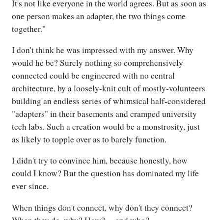
It's not like everyone in the world agrees. But as soon as
one person makes an adapter, the two things come
together."
I don't think he was impressed with my answer. Why
would he be? Surely nothing so comprehensively
connected could be engineered with no central
architecture, by a loosely-knit cult of mostly-volunteers
building an endless series of whimsical half-considered
"adapters" in their basements and cramped university
tech labs. Such a creation would be a monstrosity, just
as likely to topple over as to barely function.
I didn't try to convince him, because honestly, how
could I know? But the question has dominated my life
ever since.
When things don't connect, why don't they connect?