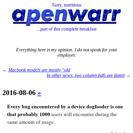
Tasty, nutritious
...part of this complete breakfast
Everything here is my opinion. I do not speak for your
employer.
←
Macbook models are mostly "old
In other news: two column pdfs are dumb
→
2016-08-06
»
Every bug encountered by a device dogfooder is one
that probably 1000
users will encounter during the
same amount of usage.