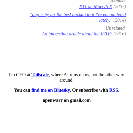
Related
X11 on MacOS X
(2007)
"bup is by far the best backup tool I've encountered
lately."
(2014)
Unrelated
An interesting article about the IETF:
(2016)
I'm CEO at
Tailscale
, where AI runs on us, not the other way
around.
You can
find me on Bluesky
. Or subscribe with
RSS
.
apenwarr on gmail.com