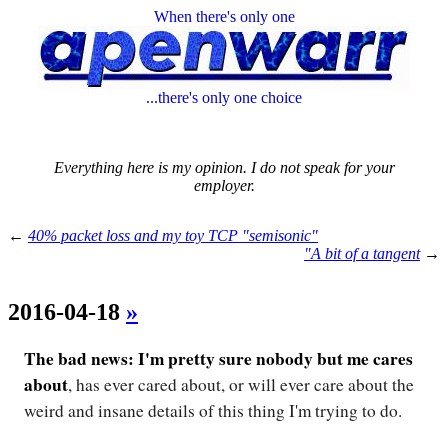
When there's only one
...there's only one choice
Everything here is my opinion. I do not speak for your
employer.
←
40% packet loss and my toy TCP "semisonic"
"A bit of a tangent
→
2016-04-18
»
The bad news: I'm pretty sure nobody but me cares
about
, has ever cared about, or will ever care about the
weird and insane details of this thing I'm trying to do.