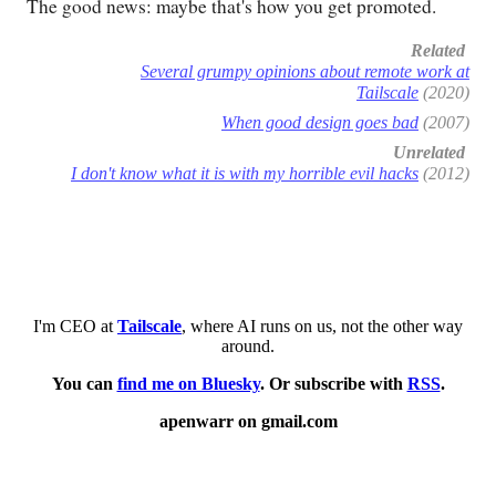
The good news: maybe that's how you get promoted.
Related
Several grumpy opinions about remote work at
Tailscale
(2020)
When good design goes bad
(2007)
Unrelated
I don't know what it is with my horrible evil hacks
(2012)
I'm CEO at
Tailscale
, where AI runs on us, not the other way
around.
You can
find me on Bluesky
. Or subscribe with
RSS
.
apenwarr on gmail.com