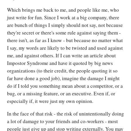
Which brings me back to me, and people like me, who
just write for fun. Since I work at a big company, there
are bunch of things I simply should not say, not because
they're secret or there's some rule against saying them -
there isn't, as far as I know - but because no matter what
I say, my words are likely to be twisted and used against
me, and against others. If I can write an article about
Impostor Syndrome and have it quoted by big news
organizations (to their credit, the people quoting it so
far have done a good job), imagine the damage I might
do if I told you something mean about a competitor, or a
bug, or a missing feature, or an executive. Even if, or
especially if, it were just my own opinion.
In the face of that risk - the risk of unintentionally doing
a lot of damage to your friends and co-workers - most
people just give up and stop writing externally. You may