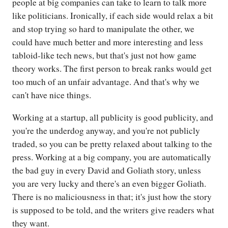
people at big companies can take to learn to talk more
like politicians. Ironically, if each side would relax a bit
and stop trying so hard to manipulate the other, we
could have much better and more interesting and less
tabloid-like tech news, but that's just not how game
theory works. The first person to break ranks would get
too much of an unfair advantage. And that's why we
can't have nice things.
Working at a startup, all publicity is good publicity, and
you're the underdog anyway, and you're not publicly
traded, so you can be pretty relaxed about talking to the
press. Working at a big company, you are automatically
the bad guy in every David and Goliath story, unless
you are very lucky and there's an even bigger Goliath.
There is no maliciousness in that; it's just how the story
is supposed to be told, and the writers give readers what
they want.