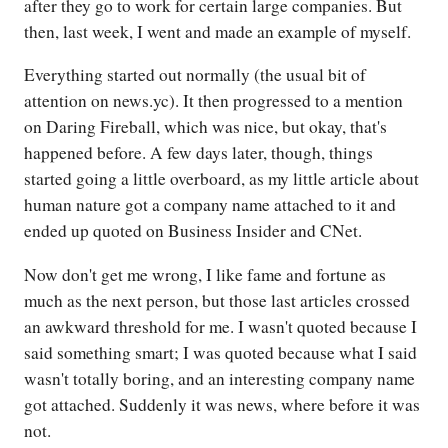
after they go to work for certain large companies. But
then, last week, I went and made an example of myself.
Everything started out normally (the usual bit of
attention on news.yc). It then progressed to a mention
on Daring Fireball, which was nice, but okay, that's
happened before. A few days later, though, things
started going a little overboard, as my little article about
human nature got a company name attached to it and
ended up quoted on Business Insider and CNet.
Now don't get me wrong, I like fame and fortune as
much as the next person, but those last articles crossed
an awkward threshold for me. I wasn't quoted because I
said something smart; I was quoted because what I said
wasn't totally boring, and an interesting company name
got attached. Suddenly it was news, where before it was
not.