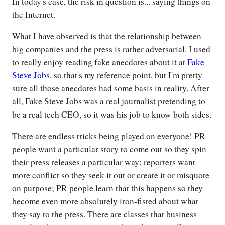
In today's case, the risk in question is... saying things on
the Internet.
What I have observed is that the relationship between
big companies and the press is rather adversarial. I used
to really enjoy reading fake anecdotes about it at
Fake
Steve Jobs
, so that's my reference point, but I'm pretty
sure all those anecdotes had some basis in reality. After
all, Fake Steve Jobs was a real journalist pretending to
be a real tech CEO, so it was his job to know both sides.
There are endless tricks being played on everyone! PR
people want a particular story to come out so they spin
their press releases a particular way; reporters want
more conflict so they seek it out or create it or misquote
on purpose; PR people learn that this happens so they
become even more absolutely iron-fisted about what
they say to the press. There are classes that business