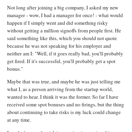
Not long after joining a big company, I asked my new
manager - wow, I had a manager for once! - what would
happen if I simply went and did something risky
without getting a million signoffs from people first. He
said something like this, which you should not quote
because he was not speaking for his employer and
neither am I: "Well, if it goes really bad, you'll probably
get fired. If it's successful, you'll probably get a spot
bonus."
Maybe that was true, and maybe he was just telling me
what I, as a person arriving from the startup world,
wanted to hear. I think it was the former. So far I have
received some spot bonuses and no firings, but the thing
about continuing to take risks is my luck could change
at any time.