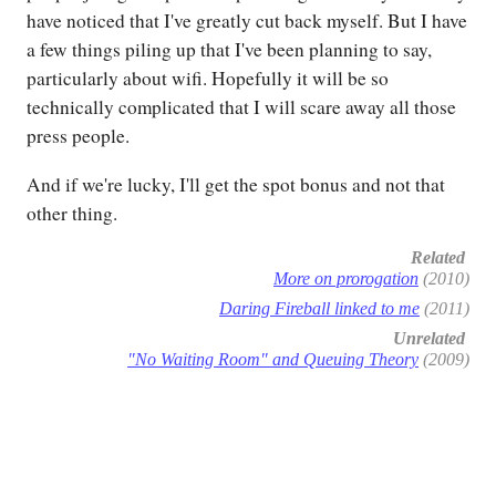
have noticed that I've greatly cut back myself. But I have
a few things piling up that I've been planning to say,
particularly about wifi. Hopefully it will be so
technically complicated that I will scare away all those
press people.
And if we're lucky, I'll get the spot bonus and not that
other thing.
Related
More on prorogation
(2010)
Daring Fireball linked to me
(2011)
Unrelated
"No Waiting Room" and Queuing Theory
(2009)