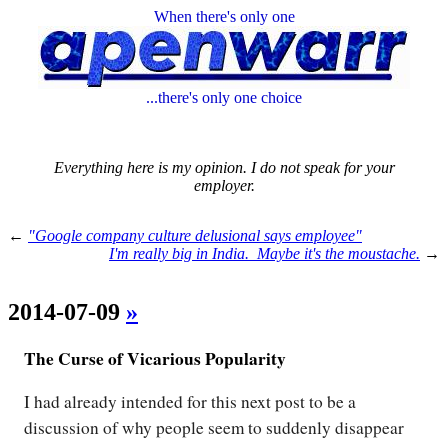
When there's only one
...there's only one choice
Everything here is my opinion. I do not speak for your
employer.
←
"Google company culture delusional says employee"
I'm really big in India. Maybe it's the moustache.
→
2014-07-09
»
The Curse of Vicarious Popularity
I had already intended for this next post to be a
discussion of why people seem to suddenly disappear