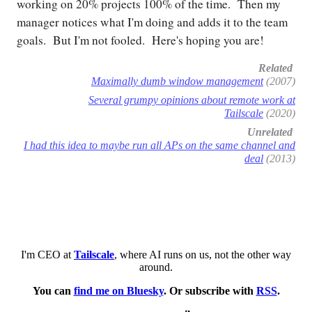
working on 20% projects 100% of the time. Then my
manager notices what I'm doing and adds it to the team
goals. But I'm not fooled. Here's hoping you are!
Related
Maximally dumb window management
(2007)
Several grumpy opinions about remote work at
Tailscale
(2020)
Unrelated
I had this idea to maybe run all APs on the same channel and
deal
(2013)
I'm CEO at
Tailscale
, where AI runs on us, not the other way
around.
You can
find me on Bluesky
. Or subscribe with
RSS
.