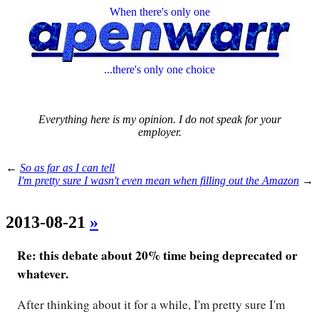
When there's only one
...there's only one choice
Everything here is my opinion. I do not speak for your
employer.
←
So as far as I can tell
I'm pretty sure I wasn't even mean when filling out the Amazon
→
2013-08-21
»
Re: this debate about 20% time being deprecated or
whatever.
After thinking about it for a while, I'm pretty sure I'm