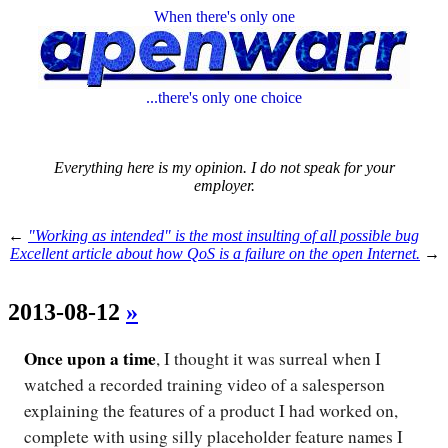
When there's only one
...there's only one choice
Everything here is my opinion. I do not speak for your
employer.
←
"Working as intended" is the most insulting of all possible bug
Excellent article about how QoS is a failure on the open Internet.
→
2013-08-12
»
Once upon a time
, I thought it was surreal when I
watched a recorded training video of a salesperson
explaining the features of a product I had worked on,
complete with using silly placeholder feature names I