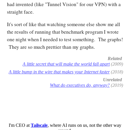
had invented (like "Tunnel Vision" for our VPN) with a
straight face.
It's sort of like that watching someone else show me all
the results of running that benchmark program I wrote
one night when I needed to test something. The graphs!
They are so much prettier than my graphs.
Related
A little secret that will make the world fall apart
(2009)
A little bump in the wire that makes your Internet faster
(2018)
Unrelated
What do executives do, anyway?
(2019)
I'm CEO at
Tailscale
, where AI runs on us, not the other way