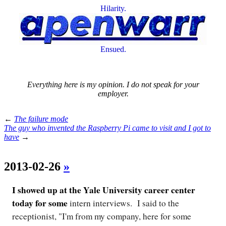
Hilarity.
Ensued.
Everything here is my opinion. I do not speak for your
employer.
←
The failure mode
The guy who invented the Raspberry Pi came to visit and I got to
have
→
2013-02-26
»
I showed up at the Yale University career center
today for some
intern interviews. I said to the
receptionist, "I'm from my company, here for some