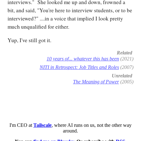
interviews." She looked me up and down, frowned a
bit, and said, "You're here to interview students, or to be
interviewed?" ....in a voice that implied I look pretty
much unqualified for either.
Yup, I've still got it.
Related
10 years of... whatever this has been
(2021)
NITI in Retrospect: Job Titles and Roles
(2007)
Unrelated
The Meaning of Power
(2005)
I'm CEO at
Tailscale
, where AI runs on us, not the other way
around.