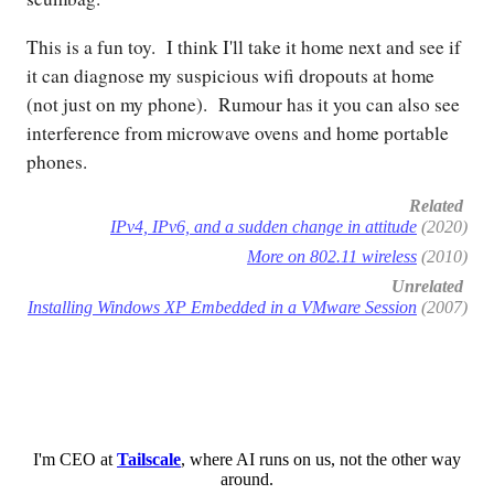
This is a fun toy. I think I'll take it home next and see if
it can diagnose my suspicious wifi dropouts at home
(not just on my phone). Rumour has it you can also see
interference from microwave ovens and home portable
phones.
Related
IPv4, IPv6, and a sudden change in attitude
(2020)
More on 802.11 wireless
(2010)
Unrelated
Installing Windows XP Embedded in a VMware Session
(2007)
I'm CEO at
Tailscale
, where AI runs on us, not the other way
around.