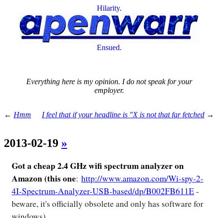
Hilarity.
Ensued.
Everything here is my opinion. I do not speak for your
employer.
←
Hmm
I feel that if your headline is "X is not that far fetched
→
2013-02-19
»
Got a cheap 2.4 GHz wifi spectrum analyzer on
Amazon (this one
:
http://www.amazon.com/Wi-spy-2-
4I-Spectrum-Analyzer-USB-based/dp/B002FB611E
-
beware, it's officially obsolete and only has software for
windows).