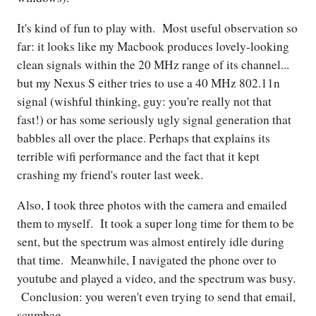
It's kind of fun to play with. Most useful observation so
far: it looks like my Macbook produces lovely-looking
clean signals within the 20 MHz range of its channel...
but my Nexus S either tries to use a 40 MHz 802.11n
signal (wishful thinking, guy: you're really not that
fast!) or has some seriously ugly signal generation that
babbles all over the place. Perhaps that explains its
terrible wifi performance and the fact that it kept
crashing my friend's router last week.
Also, I took three photos with the camera and emailed
them to myself. It took a super long time for them to be
sent, but the spectrum was almost entirely idle during
that time. Meanwhile, I navigated the phone over to
youtube and played a video, and the spectrum was busy.
Conclusion: you weren't even trying to send that email,
scumbag.