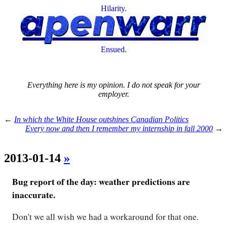
Hilarity.
Ensued.
Everything here is my opinion. I do not speak for your
employer.
←
In which the White House outshines Canadian Politics
Every now and then I remember my internship in fall 2000
→
2013-01-14
»
Bug report of the day: weather predictions are
inaccurate.
Don't we all wish we had a workaround for that one.