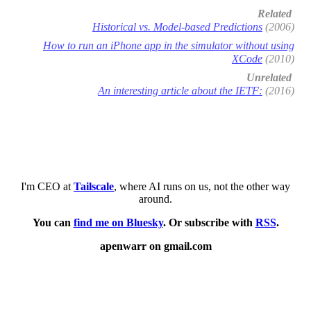
Related
Historical vs. Model-based Predictions
(2006)
How to run an iPhone app in the simulator without using
XCode
(2010)
Unrelated
An interesting article about the IETF:
(2016)
I'm CEO at
Tailscale
, where AI runs on us, not the other way
around.
You can
find me on Bluesky
. Or subscribe with
RSS
.
apenwarr on gmail.com