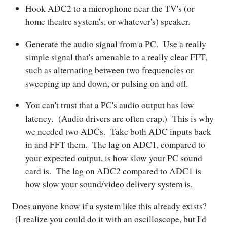
Hook ADC2 to a microphone near the TV's (or
home theatre system's, or whatever's) speaker.
Generate the audio signal from a PC. Use a really
simple signal that's amenable to a really clear FFT,
such as alternating between two frequencies or
sweeping up and down, or pulsing on and off.
You can't trust that a PC's audio output has low
latency. (Audio drivers are often crap.) This is why
we needed two ADCs. Take both ADC inputs back
in and FFT them. The lag on ADC1, compared to
your expected output, is how slow your PC sound
card is. The lag on ADC2 compared to ADC1 is
how slow your sound/video delivery system is.
Does anyone know if a system like this already exists?
(I realize you could do it with an oscilloscope, but I'd