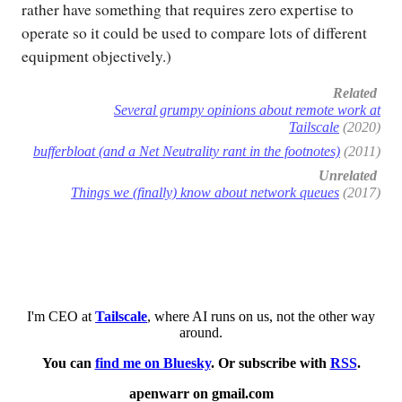
rather have something that requires zero expertise to
operate so it could be used to compare lots of different
equipment objectively.)
Related
Several grumpy opinions about remote work at
Tailscale
(2020)
bufferbloat (and a Net Neutrality rant in the footnotes)
(2011)
Unrelated
Things we (finally) know about network queues
(2017)
I'm CEO at
Tailscale
, where AI runs on us, not the other way
around.
You can
find me on Bluesky
. Or subscribe with
RSS
.
apenwarr on gmail.com