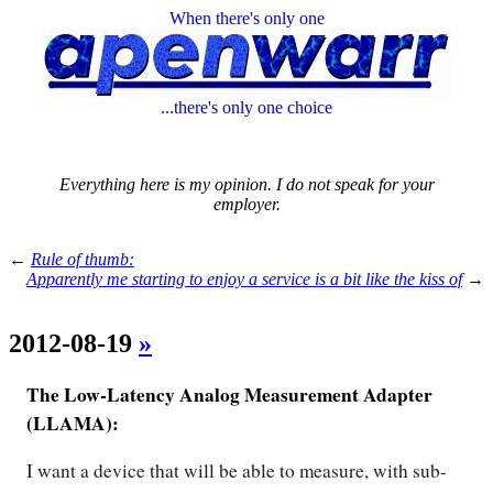
When there's only one
...there's only one choice
Everything here is my opinion. I do not speak for your
employer.
←
Rule of thumb:
Apparently me starting to enjoy a service is a bit like the kiss of
→
2012-08-19
»
The Low-Latency Analog Measurement Adapter
(LLAMA):
I want a device that will be able to measure, with sub-