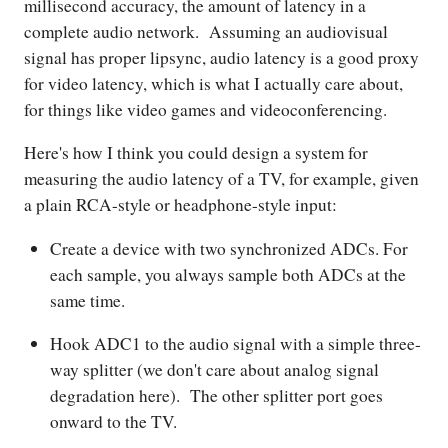
millisecond accuracy, the amount of latency in a
complete audio network. Assuming an audiovisual
signal has proper lipsync, audio latency is a good proxy
for video latency, which is what I actually care about,
for things like video games and videoconferencing.
Here's how I think you could design a system for
measuring the audio latency of a TV, for example, given
a plain RCA-style or headphone-style input:
Create a device with two synchronized ADCs. For
each sample, you always sample both ADCs at the
same time.
Hook ADC1 to the audio signal with a simple three-
way splitter (we don't care about analog signal
degradation here). The other splitter port goes
onward to the TV.