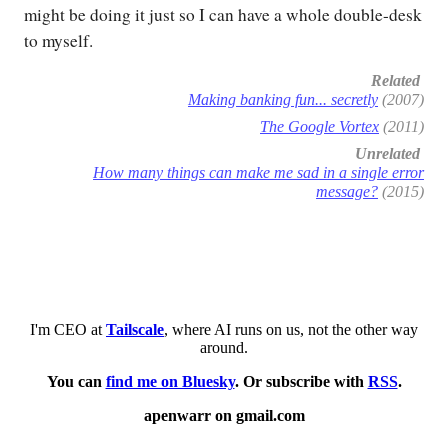
might be doing it just so I can have a whole double-desk
to myself.
Related
Making banking fun... secretly
(2007)
The Google Vortex
(2011)
Unrelated
How many things can make me sad in a single error
message?
(2015)
I'm CEO at
Tailscale
, where AI runs on us, not the other way
around.
You can
find me on Bluesky
. Or subscribe with
RSS
.
apenwarr on gmail.com