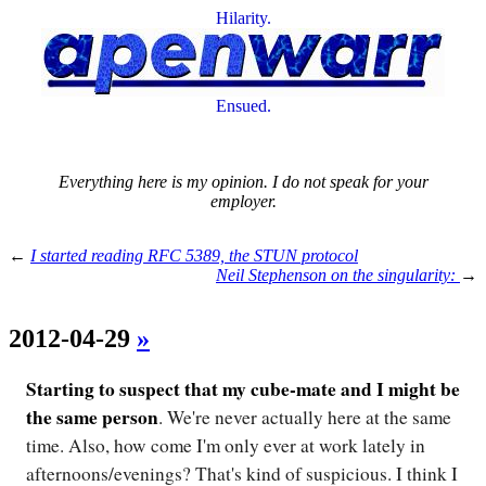
Hilarity.
Ensued.
Everything here is my opinion. I do not speak for your
employer.
←
I started reading RFC 5389, the STUN protocol
Neil Stephenson on the singularity:
→
2012-04-29
»
Starting to suspect that my cube-mate and I might be
the same person
. We're never actually here at the same
time. Also, how come I'm only ever at work lately in
afternoons/evenings? That's kind of suspicious. I think I