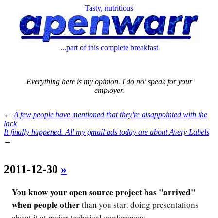
Tasty, nutritious
...part of this complete breakfast
Everything here is my opinion. I do not speak for your
employer.
←
A few people have mentioned that they're disappointed with the
lack
It finally happened. All my gmail ads today are about Avery Labels
→
2011-12-30
»
You know your open source project has "arrived"
when people other
than you start doing presentations
about it at major technical conferences.