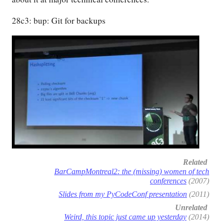
28c3: bup: Git for backups
Related
BarCampMontreal2: the (missing) women of tech
conferences
(2007)
Slides from my PyCodeConf presentation
(2011)
Unrelated
Weird, this topic just came up yesterday
(2014)