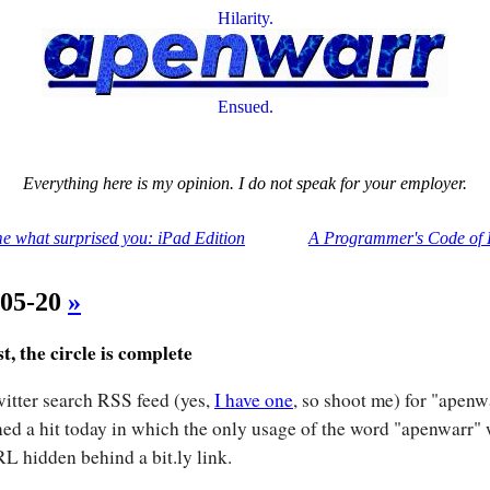
Hilarity.
Ensued.
Everything here is my opinion. I do not speak for your employer.
me what surprised you: iPad Edition
A Programmer's Code of 
-05-20
»
st, the circle is complete
itter search RSS feed (yes,
I have one
, so shoot me) for "apenw
ned a hit today in which the only usage of the word "apenwarr"
L hidden behind a bit.ly link.