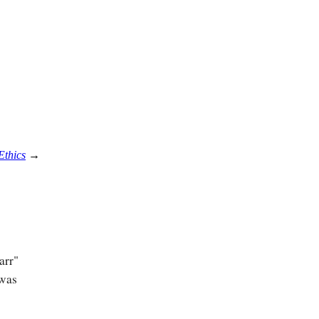
Ethics
→
arr"
 was