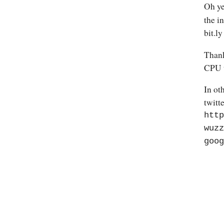
Oh ye
the i
bit.ly
Thank
CPU t
In ot
twitte
http
wuzz
goog