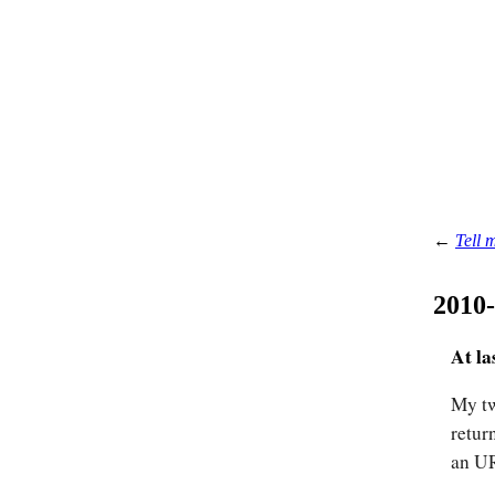
←
Tell 
2010
At la
My tw
retur
an UR