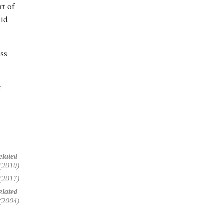
rt of
pid
ess
r
elated
(2010)
(2017)
lated
(2004)