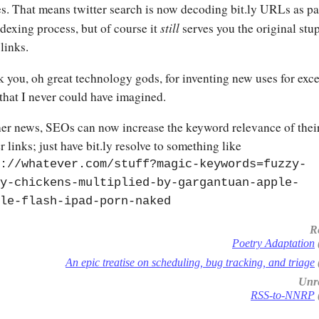
s. That means twitter search is now decoding bit.ly URLs as pa
still
ndexing process, but of course it
serves you the original stu
 links.
 you, oh great technology gods, for inventing new uses for exc
hat I never could have imagined.
her news, SEOs can now increase the keyword relevance of thei
r links; just have bit.ly resolve to something like
://whatever.com/stuff?magic-keywords=fuzzy-
y-chickens-multiplied-by-gargantuan-apple-
le-flash-ipad-porn-naked
R
Poetry Adaptation
An epic treatise on scheduling, bug tracking, and triage
Unre
RSS-to-NNRP