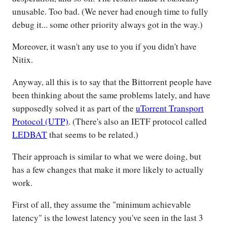
unusable. Too bad. (We never had enough time to fully
debug it... some other priority always got in the way.)
Moreover, it wasn't any use to you if you didn't have
Nitix.
Anyway, all this is to say that the Bittorrent people have
been thinking about the same problems lately, and have
supposedly solved it as part of the
uTorrent Transport
Protocol (UTP)
. (There's also an IETF protocol called
LEDBAT
that seems to be related.)
Their approach is similar to what we were doing, but
has a few changes that make it more likely to actually
work.
First of all, they assume the "minimum achievable
latency" is the lowest latency you've seen in the last 3