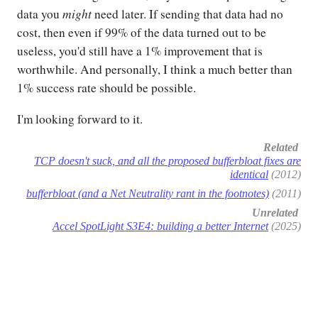
might
data you
need later. If sending that data had no
cost, then even if 99% of the data turned out to be
useless, you'd still have a 1% improvement that is
worthwhile. And personally, I think a much better than
1% success rate should be possible.
I'm looking forward to it.
Related
TCP doesn't suck, and all the proposed bufferbloat fixes are
identical
(2012)
bufferbloat (and a Net Neutrality rant in the footnotes)
(2011)
Unrelated
Accel SpotLight S3E4: building a better Internet
(2025)