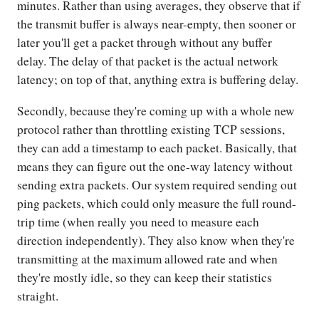
minutes. Rather than using averages, they observe that if
the transmit buffer is always near-empty, then sooner or
later you'll get a packet through without any buffer
delay. The delay of that packet is the actual network
latency; on top of that, anything extra is buffering delay.
Secondly, because they're coming up with a whole new
protocol rather than throttling existing TCP sessions,
they can add a timestamp to each packet. Basically, that
means they can figure out the one-way latency without
sending extra packets. Our system required sending out
ping packets, which could only measure the full round-
trip time (when really you need to measure each
direction independently). They also know when they're
transmitting at the maximum allowed rate and when
they're mostly idle, so they can keep their statistics
straight.