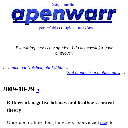
Tasty, nutritious
...part of this complete breakfast
Everything here is my opinion. I do not speak for your
employer.
←
Linux in a Nutshell, 6th Edition...
Sad moments in mathematics
→
2009-10-29
»
Bittorrent, negative latency, and feedback control
theory
Once upon a time, long long ago, I convinced
mag
to