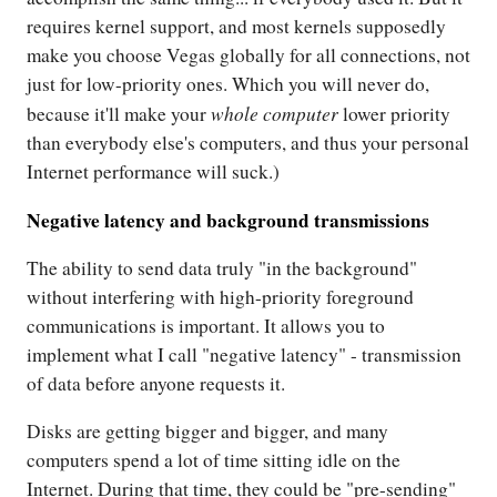
requires kernel support, and most kernels supposedly
make you choose Vegas globally for all connections, not
just for low-priority ones. Which you will never do,
whole computer
because it'll make your
lower priority
than everybody else's computers, and thus your personal
Internet performance will suck.)
Negative latency and background transmissions
The ability to send data truly "in the background"
without interfering with high-priority foreground
communications is important. It allows you to
implement what I call "negative latency" - transmission
of data before anyone requests it.
Disks are getting bigger and bigger, and many
computers spend a lot of time sitting idle on the
Internet. During that time, they could be "pre-sending"