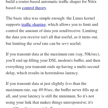
build a router-based automatic traffic shaper for Nitix
based on
control theory
.
The basic idea was simple enough: the Linux kernel
supports
traffic shaping
, which allows you to limit and
control the amount of data you send/receive. Limiting
the data you receive isn't all that useful, as it turns out,
send
very
but limiting the
rate can be
useful.
If you transmit data at the maximum rate (say, 50k/sec),
you'll end up filling your DSL modem's buffer, and then
everything you transmit ends up having a multi-second
delay, which results in horrendous latency.
less
If you transmit data at just slightly
than the
maximum rate, say 49.9/sec, the buffer never fills up at
all, and your latency is still the minimum. So it's not
using your link that makes things unresponsive; it's