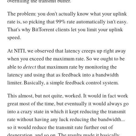
overfilling the transmit buffer.
The problem: you don't actually know what your uplink
rate is, so picking that 99% rate automatically isn't easy.
That's why BitTorrent clients let you limit your uplink
speed.
At NITI, we observed that latency creeps up right away
when you exceed the maximum rate. So we ought to be
detect
able to
that maximum rate by monitoring the
latency and using that as feedback into a bandwidth
limiter. Basically, a simple feedback control system.
This almost, but not quite, worked. It would in fact work
great most of the time, but eventually it would always go
into a crazy state in which it kept reducing the transmit
rate without having any luck reducing the bandwidth...
so it would reduce the transmit rate further out of
desperation, and so on. The results made it basically