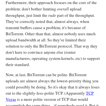
Furthermore, their approach focuses on the core of the
overall
problem: don't bother limiting
upload
rude
throughput, just limit the
part of the throughput.
They've correctly noted that, almost always, when
transmit buffers cause a problem, it's because of
BitTorrent. Other than that, almost nobody uses much
upload bandwidth at all. So they've limited their
solution to only the BitTorrent protocol. That way they
don't have to convince anyone else (router
manufacturers, operating system kernels, etc) to support
their standard.
Now, at last, BitTorrent can be polite. BitTorrent
uploads are almost always the lowest-priority thing you
could possibly be doing. So it's okay that it always loses
out to the slightly-less-polite TCP. (Apparently
TCP
Vegas
is a more polite version of TCP that would
accomplish the same thing... if everybody used it. But it