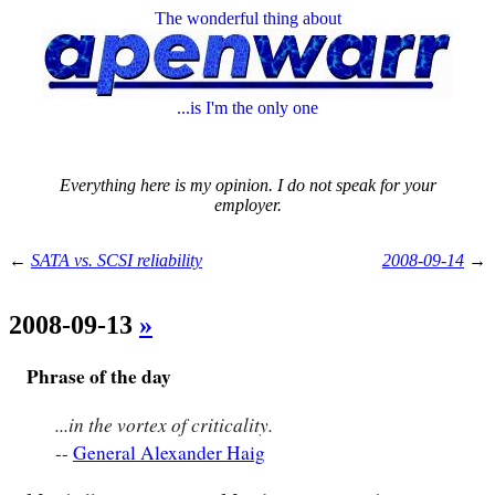
The wonderful thing about
...is I'm the only one
Everything here is my opinion. I do not speak for your
employer.
←
SATA vs. SCSI reliability
2008-09-14
→
2008-09-13
»
Phrase of the day
...in the vortex of criticality.
--
General Alexander Haig