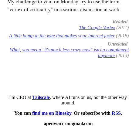
My challenge to you: on Monday, try to use the term
"vortex of criticality" in a serious discussion at work.
Related
The Google Vortex
(2011)
A little bump in the wire that makes your Internet faster
(2018)
Unrelated
What, you mean "it's much less crazy now" isn't a compliment
anymore
(2013)
I'm CEO at
Tailscale
, where AI runs on us, not the other way
around.
You can
find me on Bluesky
. Or subscribe with
RSS
.
apenwarr on gmail.com