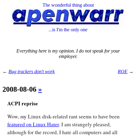
The wonderful thing about
...is I'm the only one
Everything here is my opinion. I do not speak for your
employer.
←
Bug trackers don't work
ROE
→
2008-08-06
»
ACPI reprise
Wow, my Linux disk-related rant seems to have been
featured on Linux Hater
. I am strangely pleased,
although for the record, I hate all computers and all