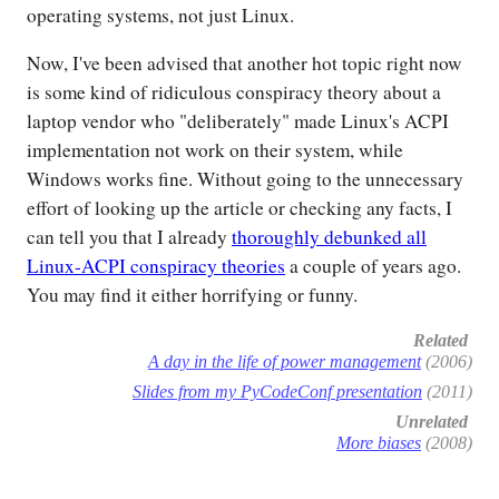
operating systems, not just Linux.
Now, I've been advised that another hot topic right now
is some kind of ridiculous conspiracy theory about a
laptop vendor who "deliberately" made Linux's ACPI
implementation not work on their system, while
Windows works fine. Without going to the unnecessary
effort of looking up the article or checking any facts, I
can tell you that I already
thoroughly debunked all
Linux-ACPI conspiracy theories
a couple of years ago.
You may find it either horrifying or funny.
Related
A day in the life of power management
(2006)
Slides from my PyCodeConf presentation
(2011)
Unrelated
More biases
(2008)