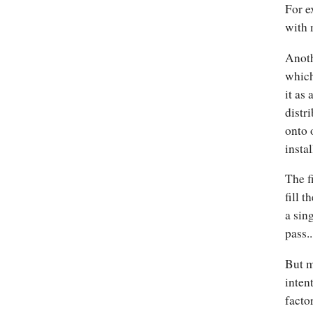
For e
with 
Anoth
which
it as
distr
onto 
instal
The f
fill 
a sin
pass.
But m
intent
facto