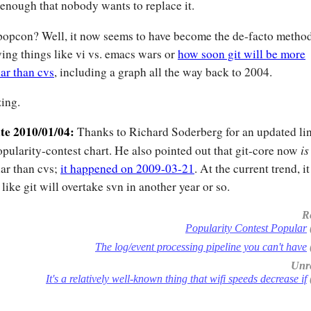
enough that nobody wants to replace it.
opcon? Well, it now seems to have become the de-facto method
ving things like vi vs. emacs wars or
how soon git will be more
ar than cvs
, including a graph all the way back to 2004.
ing.
te 2010/01/04:
Thanks to Richard Soderberg for an updated lin
is
opularity-contest chart. He also pointed out that git-core now
ar than cvs;
it happened on 2009-03-21
. At the current trend, it
 like git will overtake svn in another year or so.
R
Popularity Contest Popular
The log/event processing pipeline you can't have
Unre
It's a relatively well-known thing that wifi speeds decrease if