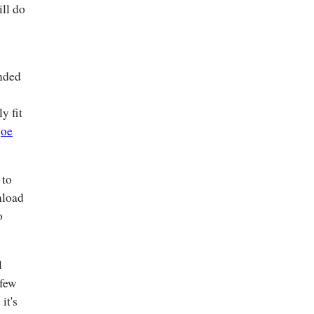
ll do
ended
y fit
joe
 to
nload
o
l
 few
it's