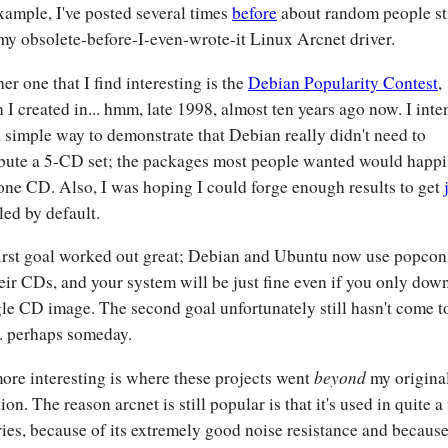
xample, I've posted several times
before
about random people sti
my obsolete-before-I-even-wrote-it Linux Arcnet driver.
er one that I find interesting is the
Debian Popularity Contest
,
 I created in... hmm, late 1998, almost ten years ago now. I int
 a simple way to demonstrate that Debian really didn't need to
ibute a 5-CD set; the packages most people wanted would happil
one CD. Also, I was hoping I could forge enough results to get
led by default.
irst goal worked out great; Debian and Ubuntu now use popcon
their CDs, and your system will be just fine even if you only dow
gle CD image. The second goal unfortunately still hasn't come t
.. perhaps someday.
beyond
ore interesting is where these projects went
my origina
ion. The reason arcnet is still popular is that it's used in quite a
ries, because of its extremely good noise resistance and because 