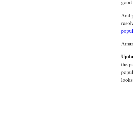
good 
And p
resol
popul
Amaz
Upda
the p
popul
looks