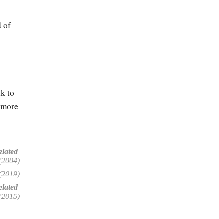
 of
k to
more
elated
(2004)
(2019)
lated
(2015)