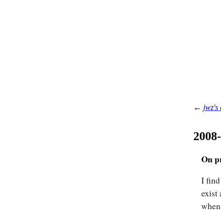
←
jwz's
2008
On pr
I find
exist
when 