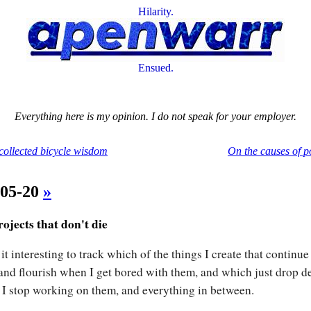
Hilarity.
Ensued.
Everything here is my opinion. I do not speak for your employer.
 collected bicycle wisdom
On the causes of p
-05-20
»
ojects that don't die
 it interesting to track which of the things I create that continue
 and flourish when I get bored with them, and which just drop d
I stop working on them, and everything in between.