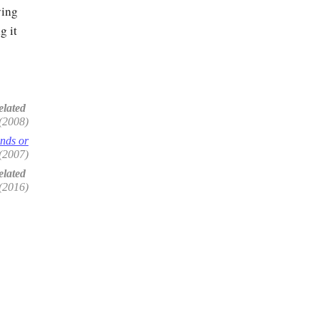
ying
g it
elated
(2008)
onds or
(2007)
lated
(2016)