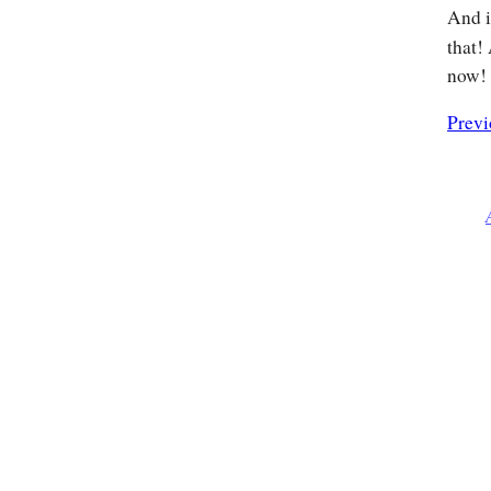
And 
that!
now!
Previ