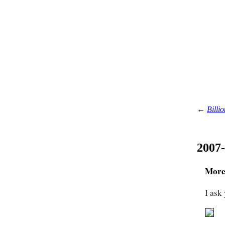
←
Billio
2007
More 
I ask 