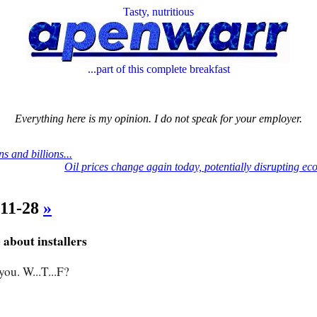
Tasty, nutritious
...part of this complete breakfast
Everything here is my opinion. I do not speak for your employer.
ns and billions...
Oil prices change again today, potentially disrupting e
-11-28
»
about installers
you. W...T...F?