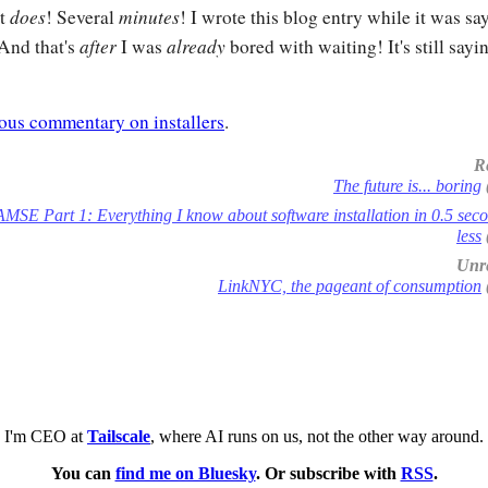
does
minutes
it
! Several
! I wrote this blog entry while it was sa
after
already
 And that's
I was
bored with waiting! It's still sayin
ous commentary on installers
.
R
The future is... boring
AMSE Part 1: Everything I know about software installation in 0.5 sec
less
Unre
LinkNYC, the pageant of consumption
I'm CEO at
Tailscale
, where AI runs on us, not the other way around.
You can
find me on Bluesky
. Or subscribe with
RSS
.