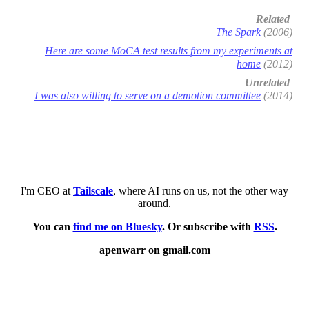
Related
The Spark
(2006)
Here are some MoCA test results from my experiments at
home
(2012)
Unrelated
I was also willing to serve on a demotion committee
(2014)
I'm CEO at
Tailscale
, where AI runs on us, not the other way
around.
You can
find me on Bluesky
. Or subscribe with
RSS
.
apenwarr on gmail.com