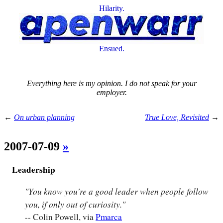
Hilarity.
Ensued.
Everything here is my opinion. I do not speak for your
employer.
←
On urban planning
True Love, Revisited
→
2007-07-09
»
Leadership
"You know you're a good leader when people follow
you, if only out of curiosity."
-- Colin Powell, via
Pmarca