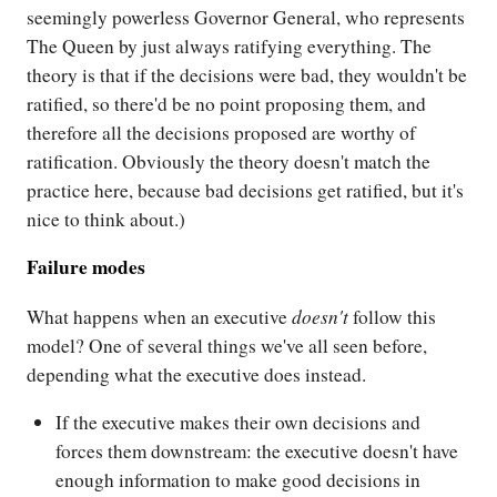
seemingly powerless Governor General, who represents
The Queen by just always ratifying everything. The
theory is that if the decisions were bad, they wouldn't be
ratified, so there'd be no point proposing them, and
therefore all the decisions proposed are worthy of
ratification. Obviously the theory doesn't match the
practice here, because bad decisions get ratified, but it's
nice to think about.)
Failure modes
doesn't
What happens when an executive
follow this
model? One of several things we've all seen before,
depending what the executive does instead.
If the executive makes their own decisions and
forces them downstream: the executive doesn't have
enough information to make good decisions in