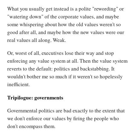
What you usually get instead is a polite "rewording" or
"watering down" of the corporate values, and maybe
some whispering about how the old values weren't so
good after all, and maybe how the new values were our
real values all along. Weak.
Or, worst of all, executives lose their way and stop
enforcing any value system at all. Then the value system
reverts to the default: politics and backstabbing. It
wouldn't bother me so much if it weren't so hopelessly
inefficient.
Tripilogue: governments
Governmental politics are bad exactly to the extent that
we don't enforce our values by firing the people who
don't encompass them.