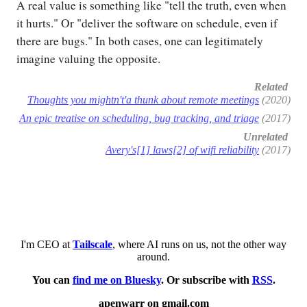
A real value is something like "tell the truth, even when
it hurts." Or "deliver the software on schedule, even if
there are bugs." In both cases, one can legitimately
imagine valuing the opposite.
Related
Thoughts you mightn't'a thunk about remote meetings
(2020)
An epic treatise on scheduling, bug tracking, and triage
(2017)
Unrelated
Avery's[1] laws[2] of wifi reliability
(2017)
I'm CEO at
Tailscale
, where AI runs on us, not the other way
around.
You can
find me on Bluesky
. Or subscribe with
RSS
.
apenwarr on gmail.com