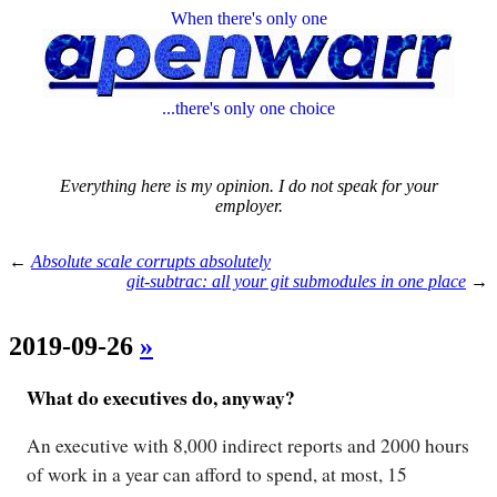
When there's only one
...there's only one choice
Everything here is my opinion. I do not speak for your
employer.
←
Absolute scale corrupts absolutely
git-subtrac: all your git submodules in one place
→
2019-09-26
»
What do executives do, anyway?
An executive with 8,000 indirect reports and 2000 hours
of work in a year can afford to spend, at most, 15