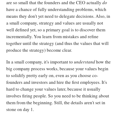
do
are so small that the founders and the CEO actually
have a chance of fully understanding problems, which
means they don't yet need to delegate decisions. Also, in
a small company, strategy and values are usually not
well defined yet, so a primary goal is to discover them
incrementally. You learn from mistakes and refine
together until the strategy (and thus the values that will
produce the strategy) become clear.
understand
In a small company, it's important to
how the
big company process works, because your values begin
to solidify pretty early on, even as you choose co-
founders and investors and hire the first employees. It's
hard to change your values later, because it usually
involves firing people. So you need to be thinking about
them from the beginning. Still, the details aren't set in
stone on day 1.