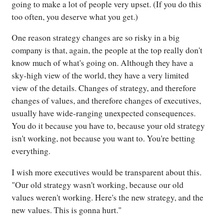
going to make a lot of people very upset. (If you do this
too often, you deserve what you get.)
One reason strategy changes are so risky in a big
company is that, again, the people at the top really don't
know much of what's going on. Although they have a
sky-high view of the world, they have a very limited
view of the details. Changes of strategy, and therefore
changes of values, and therefore changes of executives,
usually have wide-ranging unexpected consequences.
You do it because you have to, because your old strategy
isn't working, not because you want to. You're betting
everything.
I wish more executives would be transparent about this.
"Our old strategy wasn't working, because our old
values weren't working. Here's the new strategy, and the
new values. This is gonna hurt."