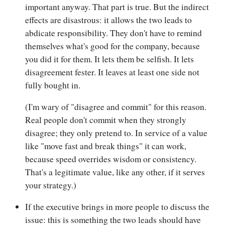
important anyway. That part is true. But the indirect
effects are disastrous: it allows the two leads to
abdicate responsibility. They don't have to remind
themselves what's good for the company, because
you did it for them. It lets them be selfish. It lets
disagreement fester. It leaves at least one side not
fully bought in.
(I'm wary of "disagree and commit" for this reason.
Real people don't commit when they strongly
disagree; they only pretend to. In service of a value
like "move fast and break things" it can work,
because speed overrides wisdom or consistency.
That's a legitimate value, like any other, if it serves
your strategy.)
If the executive brings in more people to discuss the
issue: this is something the two leads should have