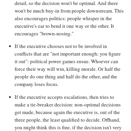
detail, so the decision won't be optimal. And there
won't be much buy-in from people downstream. This
also encourages politics: people whisper in the
executive's ear to bend it one way or the other. It
encourages "brown-nosing."
If the executive chooses not to be involved in
conflicts that are "not important enough; you figure
it out": political power games ensue. Whoever can
force their way will win, killing morale. Or half the
people do one thing and half do the other, and the
company loses focus.
If the executive accepts escalations, then tries to
make a tie-breaker decision: non-optimal decisions
get made, because again the executive is, out of the
three people, the least qualified to decide. Offhand,
you might think this is fine, if the decision isn't very