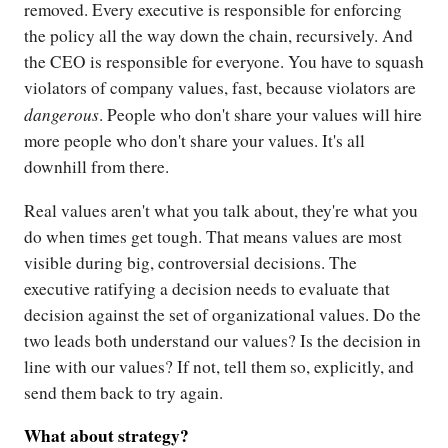
removed. Every executive is responsible for enforcing
the policy all the way down the chain, recursively. And
the CEO is responsible for everyone. You have to squash
violators of company values, fast, because violators are
dangerous
. People who don't share your values will hire
more people who don't share your values. It's all
downhill from there.
Real values aren't what you talk about, they're what you
do when times get tough. That means values are most
visible during big, controversial decisions. The
executive ratifying a decision needs to evaluate that
decision against the set of organizational values. Do the
two leads both understand our values? Is the decision in
line with our values? If not, tell them so, explicitly, and
send them back to try again.
What about strategy?