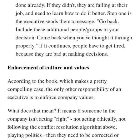
done already. If they didn't, they are failing at their
job, and need to learn how to do it better. Step one is
the executive sends them a message: "Go back.
Include these additional people/groups in your
decision. Come back when you've thought it through
properly." If it continues, people have to get fired,
because they are bad at making decisions.
Enforcement of culture and values
According to the book, which makes a pretty
compelling case, the only other responsibility of an
executive is to enforce company values.
What does that mean? It means if someone in the
company isn't acting "right" - not acting ethically, not
following the conflict resolution algorithm above,
playing politics - then they need to be corrected or