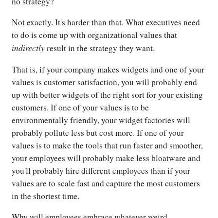
no strategy?
Not exactly. It's harder than that. What executives need
to do is come up with organizational values that
indirectly
result in the strategy they want.
That is, if your company makes widgets and one of your
values is customer satisfaction, you will probably end
up with better widgets of the right sort for your existing
customers. If one of your values is to be
environmentally friendly, your widget factories will
probably pollute less but cost more. If one of your
values is to make the tools that run faster and smoother,
your employees will probably make less bloatware and
you'll probably hire different employees than if your
values are to scale fast and capture the most customers
in the shortest time.
Why will employees embrace whatever weird