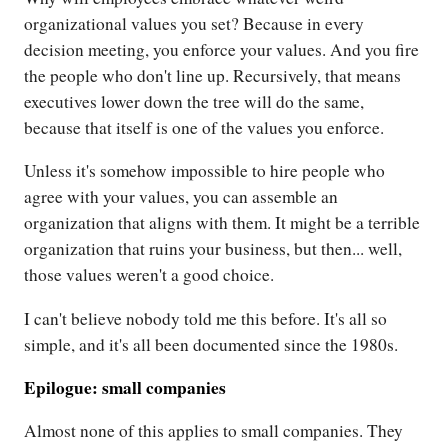
organizational values you set? Because in every
decision meeting, you enforce your values. And you fire
the people who don't line up. Recursively, that means
executives lower down the tree will do the same,
because that itself is one of the values you enforce.
Unless it's somehow impossible to hire people who
agree with your values, you can assemble an
organization that aligns with them. It might be a terrible
organization that ruins your business, but then... well,
those values weren't a good choice.
I can't believe nobody told me this before. It's all so
simple, and it's all been documented since the 1980s.
Epilogue: small companies
Almost none of this applies to small companies. They