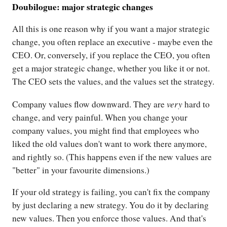
Doubilogue: major strategic changes
All this is one reason why if you want a major strategic
change, you often replace an executive - maybe even the
CEO. Or, conversely, if you replace the CEO, you often
get a major strategic change, whether you like it or not.
The CEO sets the values, and the values set the strategy.
very
Company values flow downward. They are
hard to
change, and very painful. When you change your
company values, you might find that employees who
liked the old values don't want to work there anymore,
and rightly so. (This happens even if the new values are
"better" in your favourite dimensions.)
If your old strategy is failing, you can't fix the company
by just declaring a new strategy. You do it by declaring
new values. Then you enforce those values. And that's