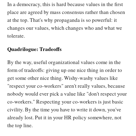
In a democracy, this is hard because values in the first
place are agreed by mass consensus rather than chosen
at the top. That's why propaganda is so powerful: it
changes our values, which changes who and what we
tolerate.
Quadrilogue: Tradeoffs
By the way, useful organizational values come in the
form of tradeoffs: giving up one nice thing in order to
get some other nice thing. Wishy-washy values like
"respect your co-workers" aren't really values, because
nobody would ever pick a value like "don't respect your
co-workers." Respecting your co-workers is just basic
civility. By the time you have to write it down, you've
already lost. Put it in your HR policy somewhere, not
the top line.