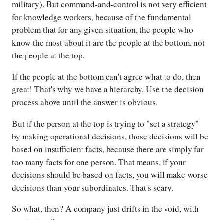
military). But command-and-control is not very efficient
for knowledge workers, because of the fundamental
problem that for any given situation, the people who
know the most about it are the people at the bottom, not
the people at the top.
If the people at the bottom can't agree what to do, then
great! That's why we have a hierarchy. Use the decision
process above until the answer is obvious.
But if the person at the top is trying to "set a strategy"
by making operational decisions, those decisions will be
based on insufficient facts, because there are simply far
too many facts for one person. That means, if your
decisions should be based on facts, you will make worse
decisions than your subordinates. That's scary.
So what, then? A company just drifts in the void, with