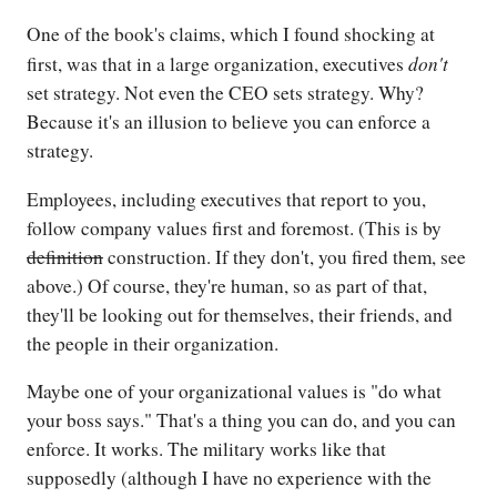
One of the book's claims, which I found shocking at
don't
first, was that in a large organization, executives
set strategy. Not even the CEO sets strategy. Why?
Because it's an illusion to believe you can enforce a
strategy.
Employees, including executives that report to you,
follow company values first and foremost. (This is by
definition
construction. If they don't, you fired them, see
above.) Of course, they're human, so as part of that,
they'll be looking out for themselves, their friends, and
the people in their organization.
Maybe one of your organizational values is "do what
your boss says." That's a thing you can do, and you can
enforce. It works. The military works like that
supposedly (although I have no experience with the