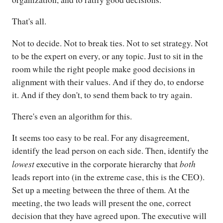
That's all.
Not to decide. Not to break ties. Not to set strategy. Not
to be the expert on every, or any topic. Just to sit in the
room while the right people make good decisions in
alignment with their values. And if they do, to endorse
it. And if they don't, to send them back to try again.
There's even an algorithm for this.
It seems too easy to be real. For any disagreement,
identify the lead person on each side. Then, identify the
lowest
both
executive in the corporate hierarchy that
leads report into (in the extreme case, this is the CEO).
Set up a meeting between the three of them. At the
meeting, the two leads will present the one, correct
decision that they have agreed upon. The executive will