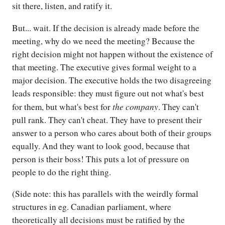
sit there, listen, and ratify it.
But... wait. If the decision is already made before the
meeting, why do we need the meeting? Because the
right decision might not happen without the existence of
that meeting. The executive gives formal weight to a
major decision. The executive holds the two disagreeing
leads responsible: they must figure out not what's best
the company
for them, but what's best for
. They can't
pull rank. They can't cheat. They have to present their
answer to a person who cares about both of their groups
equally. And they want to look good, because that
person is their boss! This puts a lot of pressure on
people to do the right thing.
(Side note: this has parallels with the weirdly formal
structures in eg. Canadian parliament, where
theoretically all decisions must be ratified by the