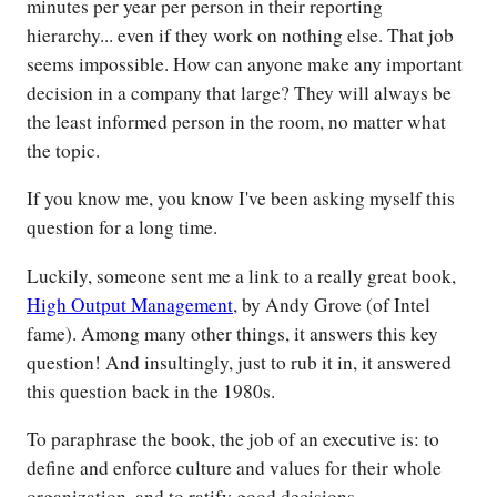
minutes per year per person in their reporting
hierarchy... even if they work on nothing else. That job
seems impossible. How can anyone make any important
decision in a company that large? They will always be
the least informed person in the room, no matter what
the topic.
If you know me, you know I've been asking myself this
question for a long time.
Luckily, someone sent me a link to a really great book,
High Output Management
, by Andy Grove (of Intel
fame). Among many other things, it answers this key
question! And insultingly, just to rub it in, it answered
this question back in the 1980s.
To paraphrase the book, the job of an executive is: to
define and enforce culture and values for their whole
organization, and to ratify good decisions.