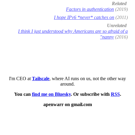
Related
Factors in authentication
(2019)
I hope IPv6 *never* catches on
(2011)
Unrelated
I think I just understood why Americans are so afraid of a
"nanny
(2016)
I'm CEO at
Tailscale
, where AI runs on us, not the other way
around.
You can
find me on Bluesky
. Or subscribe with
RSS
.
apenwarr on gmail.com