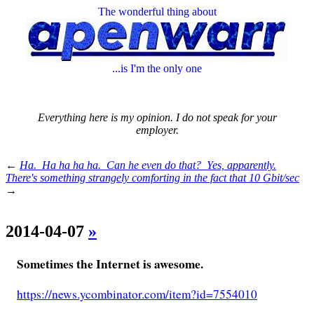
The wonderful thing about
...is I'm the only one
Everything here is my opinion. I do not speak for your
employer.
←
Ha. Ha ha ha ha. Can he even do that? Yes, apparently.
There's something strangely comforting in the fact that 10 Gbit/sec
→
2014-04-07
»
Sometimes the Internet is awesome.
https://news.ycombinator.com/item?id=7554010