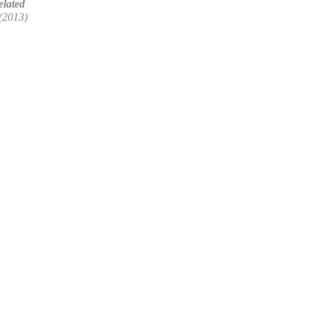
lated
(2013)