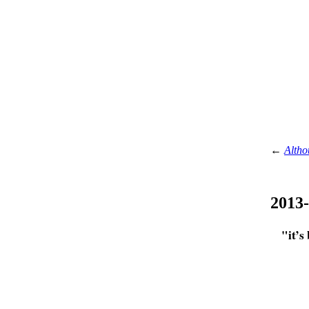
←
Altho
2013
"it’s