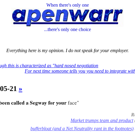
When there's only one
...there's only one choice
Everything here is my opinion. I do not speak for your employer.
ugh this is characterized as "hard nosed negotiation
For next time someone tells you you need to integrate wit
-05-21
»
 been called a Segway for your
face"
R
Market trumps team and product
bufferbloat (and a Net Neutrality rant in the footnotes)