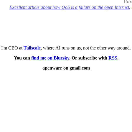
Unre
Excellent article about how QoS is a failure on the open Internet.
I'm CEO at
Tailscale
, where AI runs on us, not the other way around.
You can
find me on Bluesky
. Or subscribe with
RSS
.
apenwarr on gmail.com