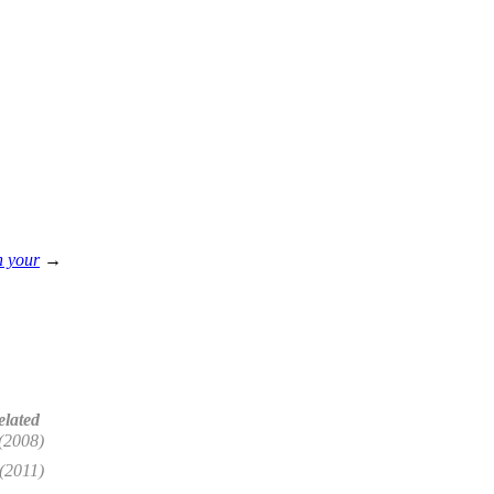
h your
→
elated
(2008)
(2011)