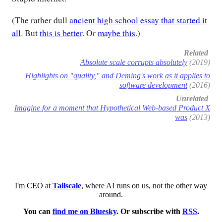
(The rather dull
ancient high school essay that started it
all
. But
this is better
. Or
maybe this
.)
Related
Absolute scale corrupts absolutely
(2019)
Highlights on "quality," and Deming's work as it applies to
software development
(2016)
Unrelated
Imagine for a moment that Hypothetical Web-based Product X
was
(2013)
I'm CEO at
Tailscale
, where AI runs on us, not the other way
around.
You can
find me on Bluesky
. Or subscribe with
RSS
.