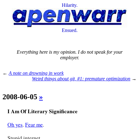
Hilarity.
Ensued.
Everything here is my opinion. I do not speak for your
employer.
←
A note on drowning in work
Weird things about git, #1: premature optimization
→
2008-06-05
»
I Am Of Literary Significance
Oh yes
.
Fear me
.
Stupid internet.